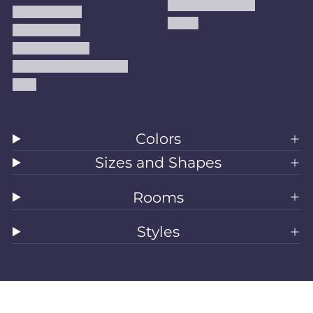
Handmade Kilims
Privacy Policy
Kilims
Refund Policy
Shipping Policy
Accessibility Statement
Blog
Colors
Sizes and Shapes
Rooms
Styles