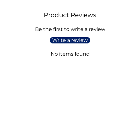
Product Reviews
Be the first to write a review
Write a review
No items found