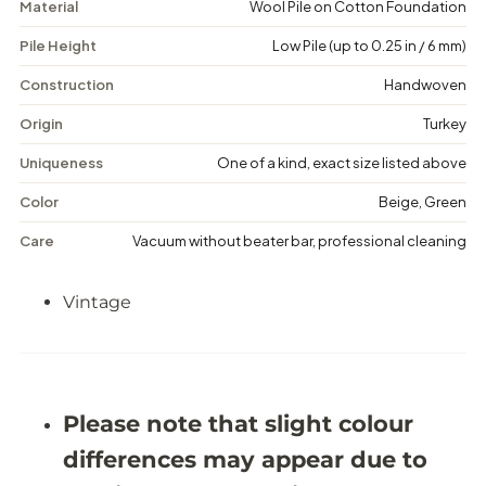
Material
Wool Pile on Cotton Foundation
e
e
t
t
Pile Height
Low Pile (up to 0.25 in / 6 mm)
a
a
-
-
V
V
Construction
Handwoven
i
i
n
n
Origin
Turkey
t
t
a
a
Uniqueness
One of a kind, exact size listed above
g
g
e
e
Color
Beige, Green
F
F
l
l
Care
Vacuum without beater bar, professional cleaning
o
o
r
r
a
a
Vintage
l
l
R
R
u
u
g
g
-
-
5
5
&
&
Please note that slight colour
#
#
3
3
differences may appear due to
9
9