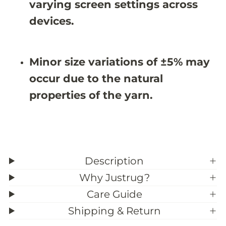
;
;
varying screen settings across
2
2
X
X
devices.
9
9
&
&
#
#
3
3
Minor size variations of ±5% may
9
9
;
;
occur due to the natural
4
4
properties of the yarn.
Description
Why Justrug?
Care Guide
Shipping & Return