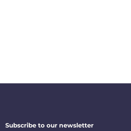
Subscribe to our newsletter