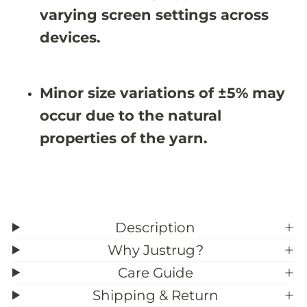
X
X
varying screen settings across
9
9
&
&
devices.
#
#
3
3
9
9
;
;
Minor size variations of ±5% may
6
6
occur due to the natural
properties of the yarn.
Description
Why Justrug?
Care Guide
Shipping & Return