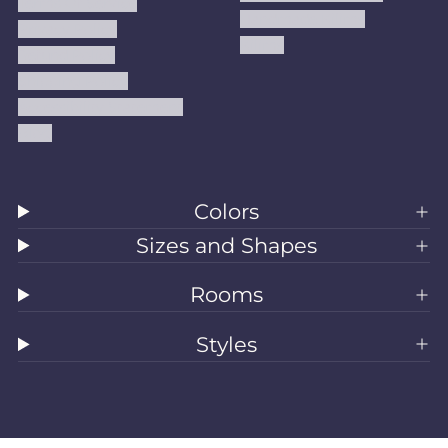
Terms Of Service
Handmade Kilims
Privacy Policy
Kilims
Refund Policy
Shipping Policy
Accessibility Statement
Blog
Colors
Sizes and Shapes
Rooms
Styles