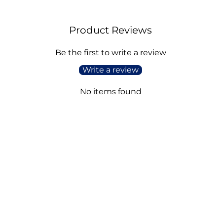
Product Reviews
Be the first to write a review
Write a review
No items found