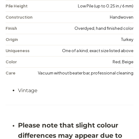
V
V
Pile Height
Low Pile (up to 0.25 in / 6 mm)
i
i
n
n
t
t
Construction
Handwoven
a
a
g
g
Finish
Overdyed, hand finished color
e
e
M
M
Origin
Turkey
e
e
d
d
Uniqueness
One of a kind, exact size listed above
a
a
l
l
Color
Red, Beige
l
l
i
i
Care
Vacuum without beater bar, professional cleaning
o
o
n
n
R
R
Vintage
u
u
g
g
-
-
5
5
&
&
#
#
3
3
Please note that slight colour
9
9
;
;
differences may appear due to
4
4