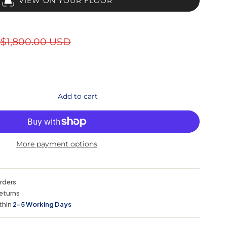
VIEW ON YOUR FLOOR
D
$1,800.00 USD
Add to cart
More payment options
orders
eturns
thin
2–5 Working Days