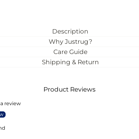
Description
Why Justrug?
Care Guide
Shipping & Return
Product Reviews
 a review
ew
nd