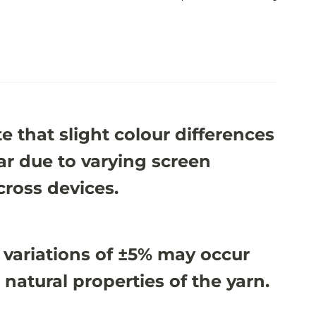
e that slight colour differences
r due to varying screen
cross devices.
 variations of ±5% may occur
 natural properties of the yarn.