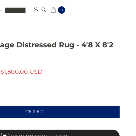
Clearance
0
Log in
Search
Cart
Items
tage Distressed Rug - 4'8 X 8'2
D
$1,800.00 USD
4'8 X 8'2