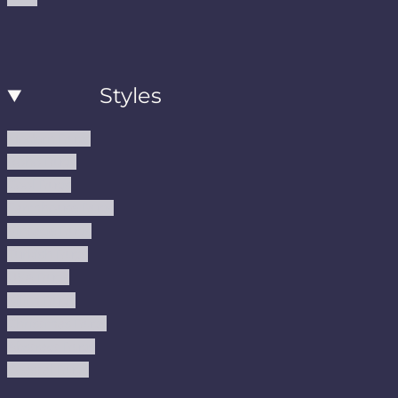
Styles
Modern Rugs
Boho Rugs
Cool Rugs
Farmhouse Rugs
Vintage Rugs
Turkish Rugs
USA Rugs
Kilim Rugs
Christmas Rugs
Abstract Rugs
Coastal Rugs