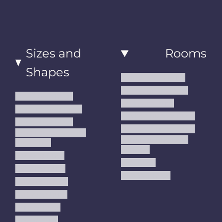
Sizes and
Rooms
Shapes
Living Room Rugs
Dining Room Rugs
Small Area Rugs
Bedroom Rugs
Medium Area Rugs
Kitchen Runner Rugs
Large Area Rugs
Hallway Runner Rugs
Extra Large Oversize
Entryway Rugs and
Area Rugs
Runners
5x7 Area Rugs
Kids Rugs
6x9 Area Rugs
Outdoor Rugs
8x10 Area Rugs
9x12 Area Rugs
Runner Rugs
Round Rugs