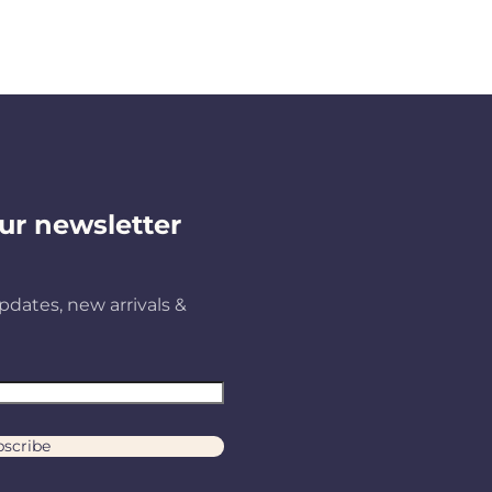
ur newsletter
pdates, new arrivals &
scribe