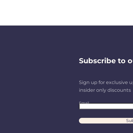
Subscribe to o
Sign up for exclusive u
insider only discounts
Email
Sub