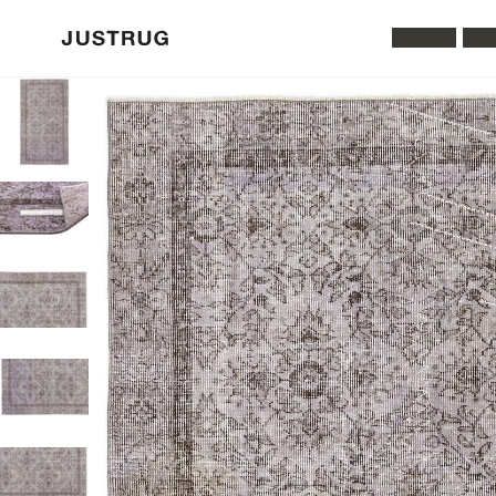
All Rugs
Was