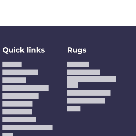
Quick links
Rugs
About us
Area Rugs
Track Your Order
Washable Rugs
Custom Size Washable
Contact Us
Rugs
Why Trust JUSTRUG?
Premium Area Rugs
Terms Of Service
Handmade Kilims
Privacy Policy
Kilims
Refund Policy
Shipping Policy
Accessibility Statement
Blog