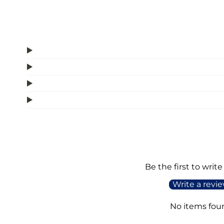
Be the first to write
Write a revi
No items fou