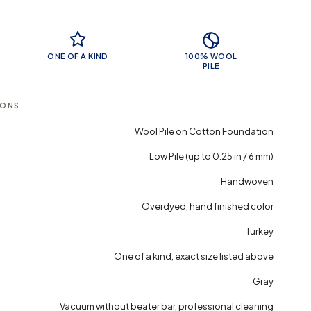
 Features
ONE OF A KIND
100% WOOL
PILE
IONS
Wool Pile on Cotton Foundation
Low Pile (up to 0.25 in / 6 mm)
Handwoven
Overdyed, hand finished color
Turkey
One of a kind, exact size listed above
Gray
Vacuum without beater bar, professional cleaning