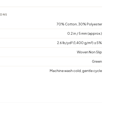
IONS
70% Cotton, 30% Polyester
0.2 in / 5 mm (approx.)
2.6 lb/yd² (1,400 g/m²) ± 5%
Woven Non Slip
Green
Machine wash cold, gentle cycle