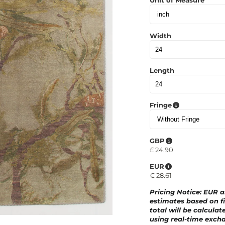
Unit of Measure
Width
Length
Fringe
GBP
£
24.90
EUR
€
28.61
Pricing Notice
: EUR 
estimates based on fi
total will be calculat
using real-time excha