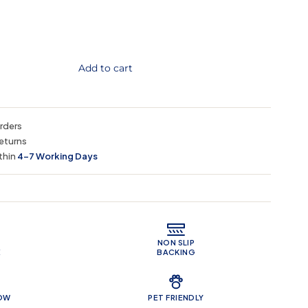
Add to cart
orders
eturns
thin
4–7 Working Days
 Features
NON SLIP
E
BACKING
LOW
PET FRIENDLY