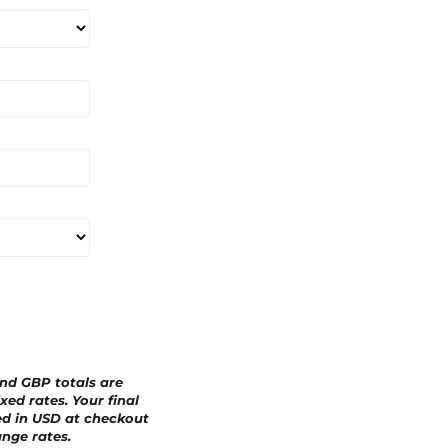
a
r
d
and GBP totals are
xed rates. Your final
ed in
USD
at checkout
nge rates.