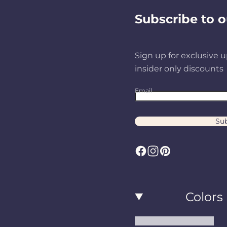
Subscribe to o
Sign up for exclusive u
insider only discounts
Email
Sub
F
I
P
a
n
i
c
s
n
Colors
e
t
t
b
a
e
Black and White Rugs
o
g
r