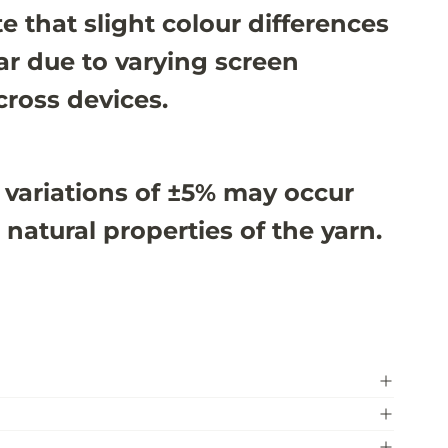
e that slight colour differences
r due to varying screen
cross devices.
 variations of ±5% may occur
 natural properties of the yarn.