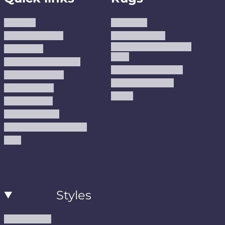
About us
Area Rugs
Track Your Order
Washable Rugs
Custom Size Washable
Contact Us
Rugs
Why Trust JUSTRUG?
Premium Area Rugs
Terms Of Service
Handmade Kilims
Privacy Policy
Kilims
Refund Policy
Shipping Policy
Accessibility Statement
Blog
Styles
Modern Rugs