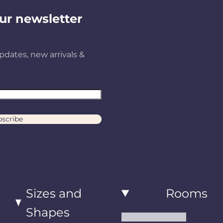
ur newsletter
pdates, new arrivals &
scribe
Sizes and
Rooms
Shapes
Living Room Rugs