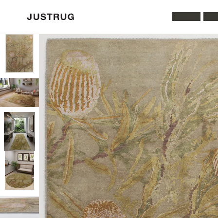
All Rugs
Was