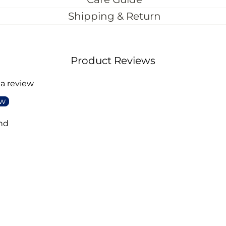
Shipping & Return
Product Reviews
 a review
ew
nd