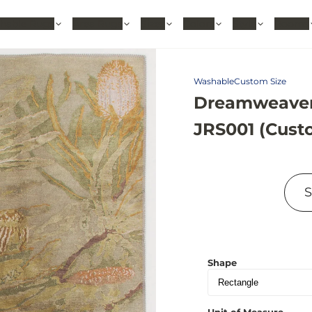
hable Rugs
Area Rugs
Sizes
Colors
Style
Rooms
Washable
Custom Size
Dreamweaver
JRS001 (Cust
Shape