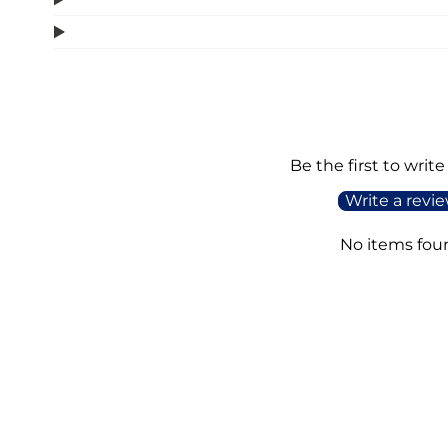
Be the first to write
Write a revi
No items fou