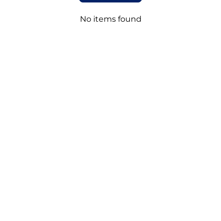
No items found