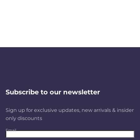
Subscribe to our newsletter
Sign up for exclusive updates, new arrivals & insider
only discounts
Email