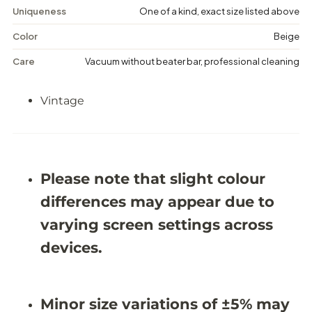
g
g
Uniqueness
One of a kind, exact size listed above
e
e
M
M
Color
Beige
e
e
d
d
Care
Vacuum without beater bar, professional cleaning
a
a
l
l
l
l
Vintage
i
i
o
o
n
n
R
R
u
u
g
g
-
-
Please note that slight colour
6
6
&
&
differences may appear due to
#
#
3
3
varying screen settings across
9
9
;
;
devices.
5
5
X
X
9
9
&
&
Minor size variations of ±5% may
#
#