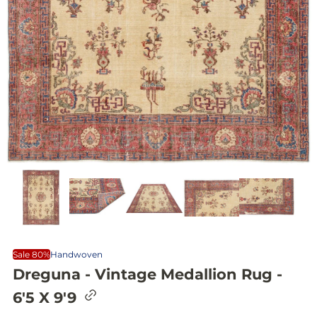
Sale 80%
Handwoven
Dreguna - Vintage Medallion Rug -
C
6'5 X 9'9
o
p