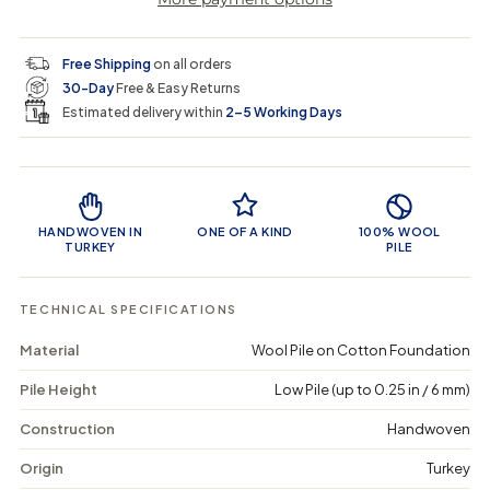
a
a
t
i
r
s
s
y
e
e
0
c
p
q
q
i
Free Shipping
on all orders
u
u
n
e
r
30-Day
Free & Easy Returns
a
a
c
n
n
a
Estimated delivery within
2–5 Working Days
i
t
t
r
i
i
t
c
t
t
Product Features
y
y
e
f
f
o
o
HANDWOVEN IN
ONE OF A KIND
100% WOOL
r
r
TURKEY
PILE
D
D
r
r
e
e
TECHNICAL SPECIFICATIONS
g
g
u
u
Material
Wool Pile on Cotton Foundation
n
n
a
a
Pile Height
Low Pile (up to 0.25 in / 6 mm)
-
-
V
V
i
i
Construction
Handwoven
n
n
t
t
Origin
Turkey
a
a