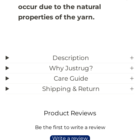
3
3
occur due to the natural
9
9
;
;
properties of the yarn.
9
9
Description
Why Justrug?
Care Guide
Shipping & Return
Product Reviews
Be the first to write a review
Write a review