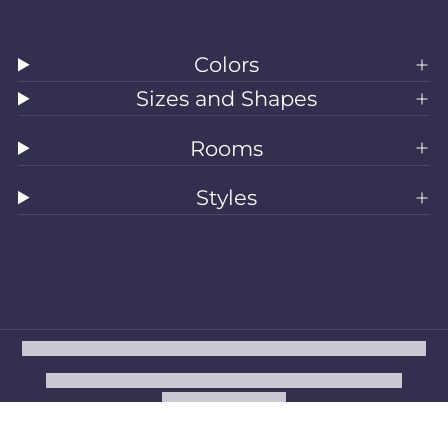
Colors
Sizes and Shapes
Rooms
Styles
All Rugs
Washable Rugs
Area Rugs
Sizes
Colors
Style
Rooms
Clearance
Refund policy
Privacy policy
Terms of service
Shipping policy
Contact information