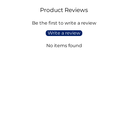
Product Reviews
Be the first to write a review
Write a review
No items found