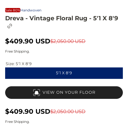
Sale 80%
Handwoven
Dreva - Vintage Floral Rug - 5'1 X 8'9
C
o
p
S
$409.90 USD
R
y
$2,050.00 USD
l
a
e
i
Free Shipping.
n
l
g
k
Size:
5'1 X 8'9
t
e
u
o
5'1 X 8'9
c
p
l
l
i
r
a
p
VIEW ON YOUR FLOOR
b
i
r
o
a
c
p
r
S
$409.90 USD
R
$2,050.00 USD
d
e
r
a
e
Free Shipping.
i