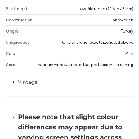
V
V
Pile Height
Low Pile (up to 0.25 in / 6 mm)
i
i
n
n
t
t
Construction
Handwoven
a
a
g
g
Origin
Turkey
e
e
F
F
Uniqueness
One of a kind, exact size listed above
l
l
o
o
Color
Pink
r
r
a
a
Care
Vacuum without beater bar, professional cleaning
l
l
R
R
u
u
Vintage
g
g
-
-
5
5
&
&
#
#
3
3
9
9
Please note that slight colour
;
;
1
1
differences may appear due to
X
X
8
8
varying screen settings across