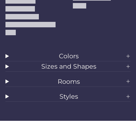
Privacy Policy
Kilims
Refund Policy
Shipping Policy
Accessibility Statement
Blog
Colors
Sizes and Shapes
Rooms
Styles