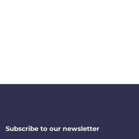
Subscribe to our newsletter