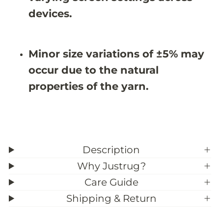
&
&
#
#
devices.
3
3
9
9
;
;
9
9
Minor size variations of ±5% may
occur due to the natural
properties of the yarn.
Description
Why Justrug?
Care Guide
Shipping & Return