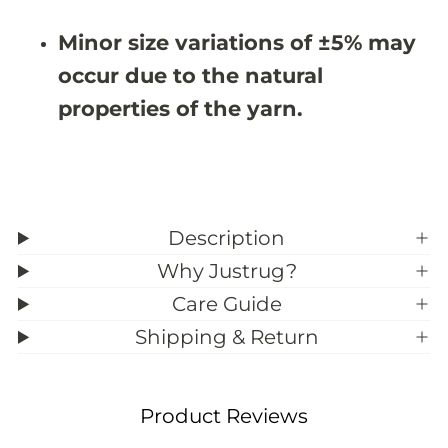
9
9
;
;
Minor size variations of ±5% may
5
5
occur due to the natural
properties of the yarn.
Description
Why Justrug?
Care Guide
Shipping & Return
Product Reviews