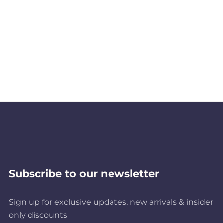
Subscribe to our newsletter
Sign up for exclusive updates, new arrivals & insider
only discounts