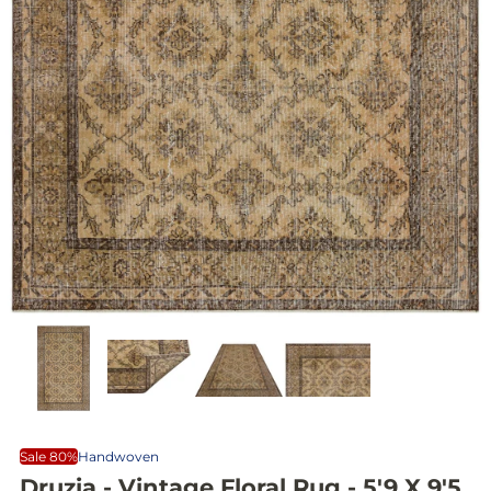
Sale 80%
Handwoven
Druzia - Vintage Floral Rug - 5'9 X 9'5