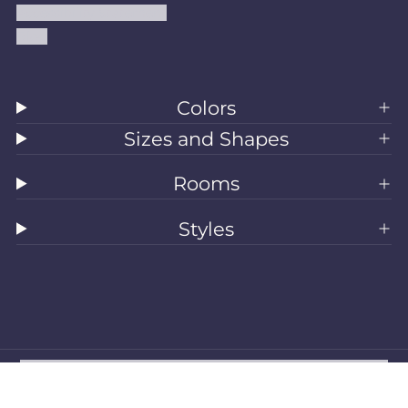
Accessibility Statement
Blog
Colors
Sizes and Shapes
Rooms
Styles
All Rugs
Washable Rugs
Area Rugs
Sizes
Colors
Style
Rooms
Clearance
Refund policy
Privacy policy
Terms of service
Shipping policy