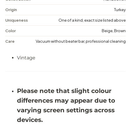
t
t
a
a
Origin
Turkey
g
g
e
e
Uniqueness
One of a kind, exact size listed above
F
F
l
l
Color
Beige, Brown
o
o
r
r
Care
Vacuum without beater bar, professional cleaning
a
a
l
l
R
R
Vintage
u
u
g
g
-
-
5
5
&
&
#
#
3
3
Please note that slight colour
9
9
;
;
differences may appear due to
9
9
X
X
varying screen settings across
9
9
&
&
devices.
#
#
3
3