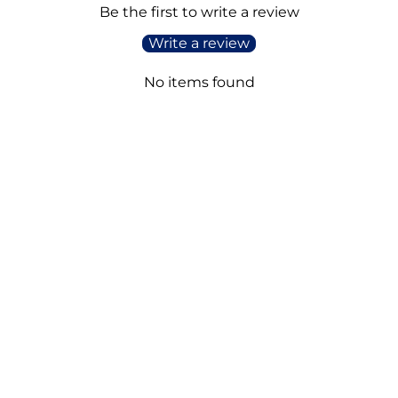
Be the first to write a review
Write a review
No items found