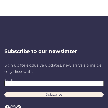
Subscribe to our newsletter
Sign up for exclusive updates, new arrivals & insider
only discounts
Email
Subscribe