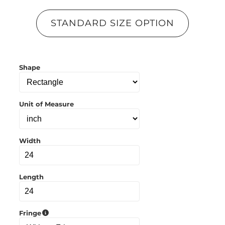
y
l
STANDARD SIZE OPTION
i
n
k
t
o
Shape
c
l
i
p
b
Unit of Measure
o
a
r
d
Width
Length
Fringe