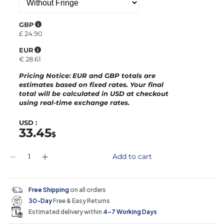
GBP
£
24.90
EUR
€
28.61
Pricing Notice
: EUR and GBP totals are
estimates based on fixed rates. Your final
total will be calculated in
USD
at checkout
using real-time exchange rates.
USD :
33.45
$
Q
Add to cart
D
I
u
e
n
a
c
c
n
r
r
t
Free Shipping
on all orders
e
e
i
30-Day
Free & Easy Returns
a
a
t
s
s
y
Estimated delivery within
4–7 Working Days
e
e
0