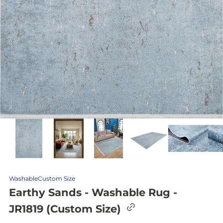
Washable
Custom Size
Earthy Sands - Washable Rug -
C
JR1819 (Custom Size)
o
p