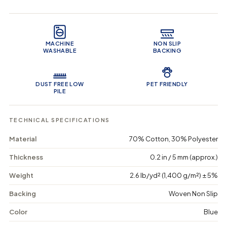
q
q
i
u
u
n
Product Features
a
a
c
n
n
a
t
t
r
MACHINE
NON SLIP
i
i
t
WASHABLE
BACKING
t
t
y
y
f
f
o
o
DUST FREE LOW
PET FRIENDLY
r
r
PILE
E
E
a
a
r
r
TECHNICAL SPECIFICATIONS
t
t
h
h
Material
70% Cotton, 30% Polyester
y
y
S
S
Thickness
0.2 in / 5 mm (approx.)
a
a
n
n
Weight
2.6 lb/yd² (1,400 g/m²) ± 5%
d
d
s
s
-
-
Backing
Woven Non Slip
W
W
a
a
Color
Blue
s
s