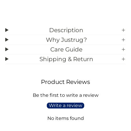
Description
Why Justrug?
Care Guide
Shipping & Return
Product Reviews
Be the first to write a review
Write a review
No items found