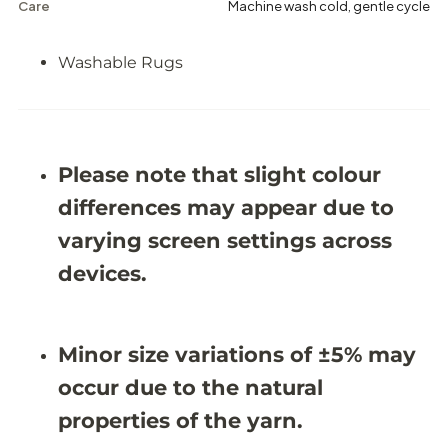
h
h
Care
Machine wash cold, gentle cycle
a
a
b
b
l
l
Washable Rugs
e
e
R
R
u
u
g
g
-
-
J
J
Please note that slight colour
R
R
1
1
differences may appear due to
8
8
1
1
varying screen settings across
9
9
(
(
devices.
C
C
u
u
s
s
t
t
o
o
Minor size variations of ±5% may
m
m
S
S
occur due to the natural
i
i
z
z
properties of the yarn.
e
e
)
)