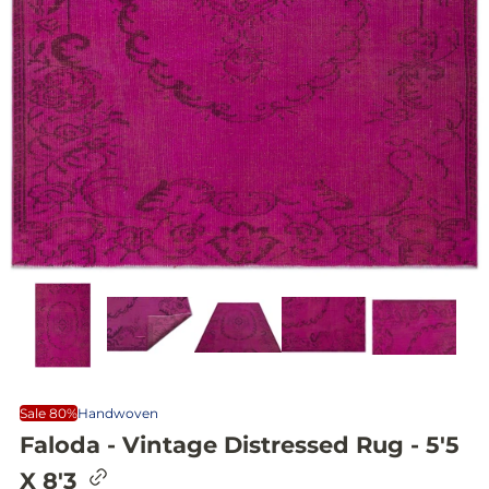
Sale 80%
Handwoven
Faloda - Vintage Distressed Rug - 5'5
C
X 8'3