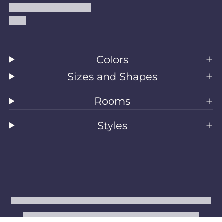
Accessibility Statement
Blog
Colors
Sizes and Shapes
Rooms
Styles
All Rugs
Washable Rugs
Area Rugs
Sizes
Colors
Style
Rooms
Clearance
Refund policy
Privacy policy
Terms of service
Shipping policy