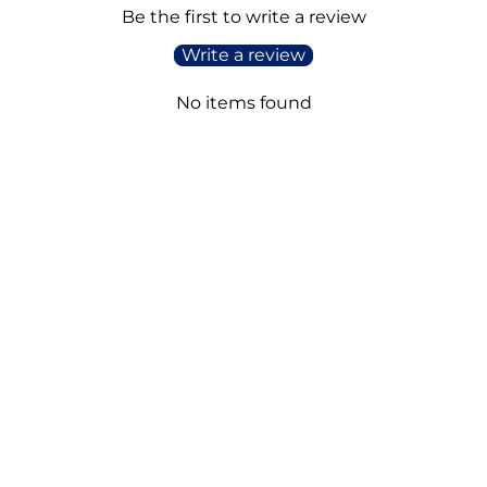
Be the first to write a review
Write a review
No items found