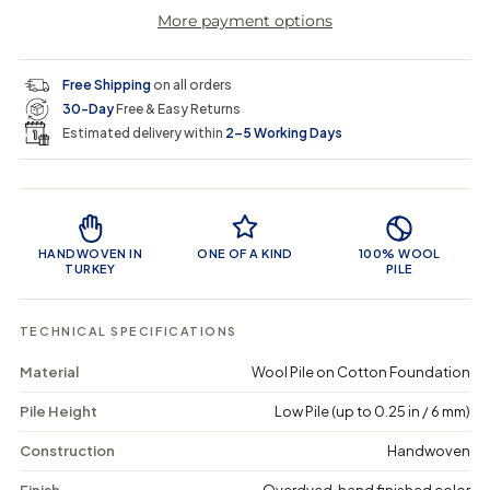
r
a
e
e
i
More payment options
a
a
t
i
r
s
s
y
e
e
0
c
p
q
q
i
Free Shipping
on all orders
u
u
n
e
r
30-Day
Free & Easy Returns
a
a
c
n
n
a
Estimated delivery within
2–5 Working Days
i
t
t
r
i
i
t
c
t
t
Product Features
y
y
e
f
f
o
o
HANDWOVEN IN
ONE OF A KIND
100% WOOL
r
r
TURKEY
PILE
F
F
a
a
l
l
TECHNICAL SPECIFICATIONS
o
o
d
d
Material
Wool Pile on Cotton Foundation
a
a
-
-
Pile Height
Low Pile (up to 0.25 in / 6 mm)
V
V
i
i
n
n
Construction
Handwoven
t
t
a
a
Finish
Overdyed, hand finished color