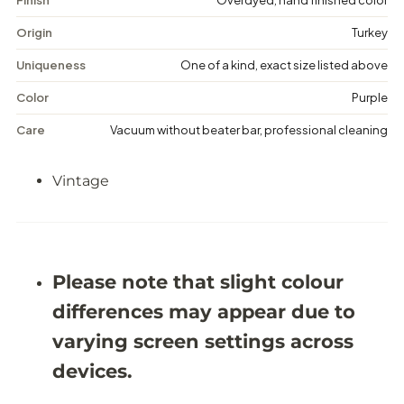
g
g
e
e
Origin
Turkey
D
D
i
i
Uniqueness
One of a kind, exact size listed above
s
s
t
t
Color
Purple
r
r
e
e
Care
Vacuum without beater bar, professional cleaning
s
s
s
s
e
e
Vintage
d
d
R
R
u
u
g
g
-
-
5
5
&
&
Please note that slight colour
#
#
3
3
differences may appear due to
9
9
;
;
varying screen settings across
5
5
X
X
devices.
8
8
&
&