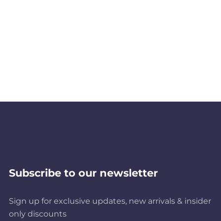
Subscribe to our newsletter
Sign up for exclusive updates, new arrivals & insider
only discounts