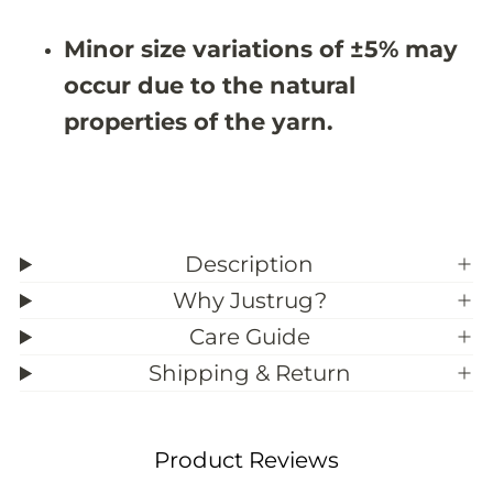
#
#
3
3
Minor size variations of ±5% may
9
9
;
;
occur due to the natural
3
3
properties of the yarn.
Description
Why Justrug?
Care Guide
Shipping & Return
Product Reviews