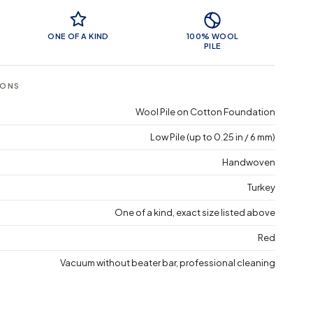
 Features
ONE OF A KIND
100% WOOL
PILE
IONS
Wool Pile on Cotton Foundation
Low Pile (up to 0.25 in / 6 mm)
Handwoven
Turkey
One of a kind, exact size listed above
Red
Vacuum without beater bar, professional cleaning