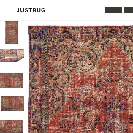
All Rugs
Was