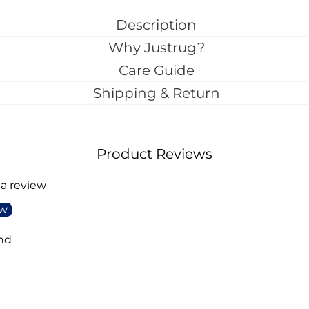
Description
Why Justrug?
Care Guide
Shipping & Return
Product Reviews
 a review
ew
nd