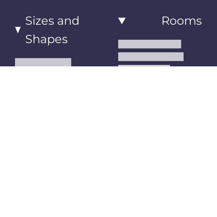
Sizes and
Rooms
Shapes
Living Room Rugs
Dining Room Rugs
Small Area Rugs
Bedroom Rugs
Medium Area Rugs
Kitchen Runner Rugs
Large Area Rugs
Hallway Runner Rugs
Extra Large Oversize
Entryway Rugs and
Area Rugs
Runners
5x7 Area Rugs
Kids Rugs
6x9 Area Rugs
Outdoor Rugs
8x10 Area Rugs
9x12 Area Rugs
Runner Rugs
Round Rugs