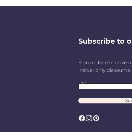
Subscribe to o
Sign up for exclusive u
insider only discounts
Email
Sub
F
I
P
a
n
i