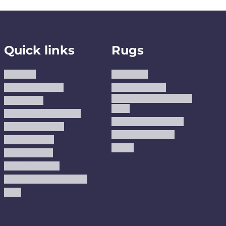
Quick links
Rugs
About us
Area Rugs
Track Your Order
Washable Rugs
Custom Size Washable
Contact Us
Rugs
Why Trust JUSTRUG?
Premium Area Rugs
Terms Of Service
Handmade Kilims
Privacy Policy
Kilims
Refund Policy
Shipping Policy
Accessibility Statement
Blog