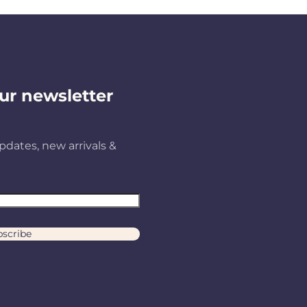
ur newsletter
pdates, new arrivals &
scribe