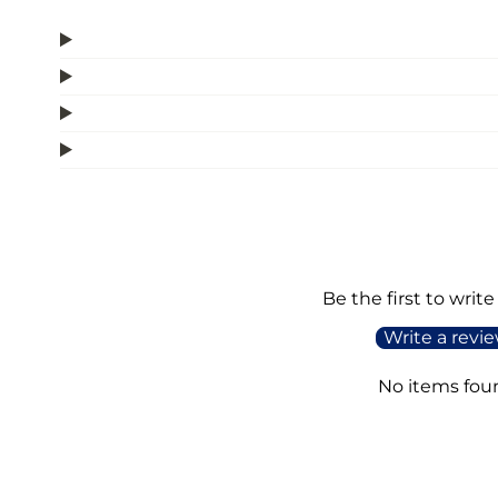
Be the first to write
Write a revi
No items fou