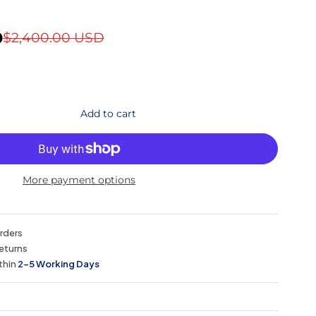
D
$2,400.00 USD
Add to cart
More payment options
orders
eturns
thin
2–5 Working Days