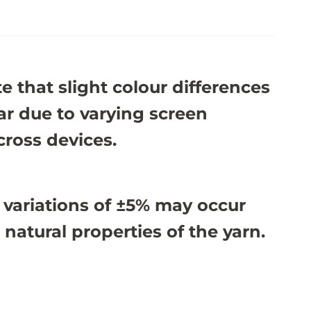
e that slight colour differences
r due to varying screen
cross devices.
 variations of ±5% may occur
 natural properties of the yarn.