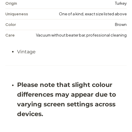
a
a
Origin
Turkey
g
g
e
e
Uniqueness
One of a kind, exact size listed above
M
M
e
e
Color
Brown
d
d
a
a
Care
Vacuum without beater bar, professional cleaning
l
l
l
l
i
i
Vintage
o
o
n
n
R
R
u
u
g
g
-
-
5
5
Please note that slight colour
&
&
#
#
differences may appear due to
3
3
9
9
varying screen settings across
;
;
9
9
devices.
X
X
9
9
&
&