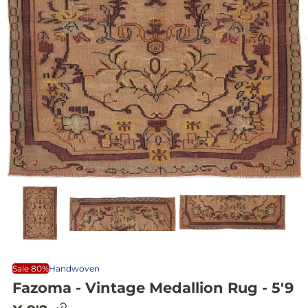
Sale 80%
Handwoven
Fazoma - Vintage Medallion Rug - 5'9
C