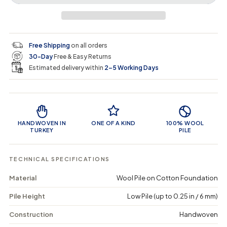
r
a
e
e
i
a
a
t
i
r
s
s
y
e
e
0
c
p
q
q
i
Free Shipping
on all orders
u
u
n
e
r
30-Day
Free & Easy Returns
a
a
c
n
n
a
Estimated delivery within
2–5 Working Days
i
t
t
r
i
i
t
c
t
t
Product Features
y
y
e
f
f
o
o
HANDWOVEN IN
ONE OF A KIND
100% WOOL
r
r
TURKEY
PILE
F
F
a
a
z
z
TECHNICAL SPECIFICATIONS
o
o
m
m
Material
Wool Pile on Cotton Foundation
a
a
-
-
Pile Height
Low Pile (up to 0.25 in / 6 mm)
V
V
i
i
n
n
Construction
Handwoven
t
t