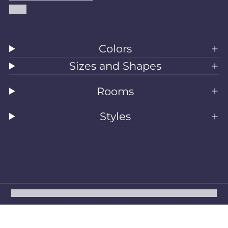
Blog
Colors
Sizes and Shapes
Rooms
Styles
All Rugs
Washable Rugs
Area Rugs
Sizes
Colors
Style
Rooms
Clearance
Refund policy
Privacy policy
Terms of service
Shipping policy
Contact information