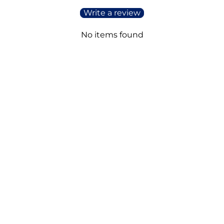
Write a review
No items found