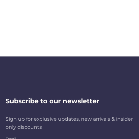
Subscribe to our newsletter
Sign up for exclusive updates, new arrivals & insider
only discounts
Email