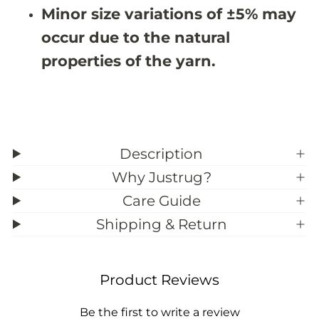
#
#
Minor size variations of ±5% may
3
3
9
9
occur due to the natural
;
;
2
2
properties of the yarn.
Description
Why Justrug?
Care Guide
Shipping & Return
Product Reviews
Be the first to write a review