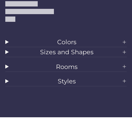
Shipping Policy
Accessibility Statement
Blog
Colors
Sizes and Shapes
Rooms
Styles
All Rugs
Washable Rugs
Area Rugs
Sizes
Colors
Style
Rooms
Clearance