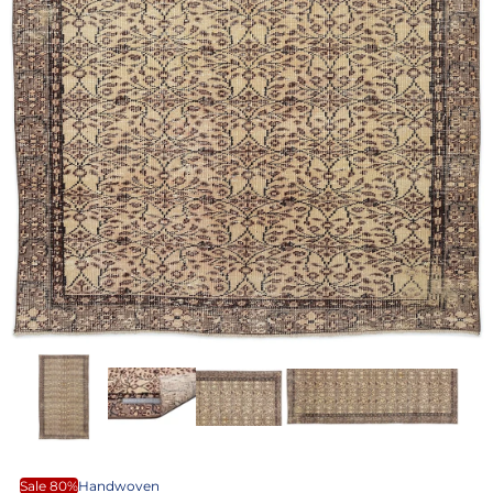
Sale 80%
Handwoven