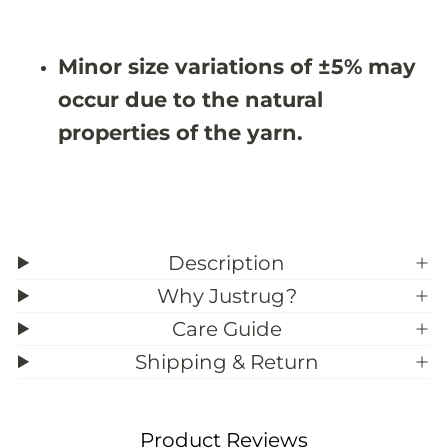
3
3
9
9
;
;
Minor size variations of ±5% may
9
9
occur due to the natural
properties of the yarn.
Description
Why Justrug?
Care Guide
Shipping & Return
Product Reviews