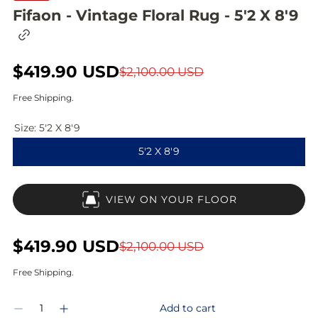
Fifaon - Vintage Floral Rug - 5'2 X 8'9
C
o
p
S
$419.90 USD
R
y
$2,100.00 USD
l
a
e
i
Free Shipping.
n
l
g
k
Size:
5'2 X 8'9
t
e
u
o
5'2 X 8'9
c
p
l
l
i
r
a
p
VIEW ON YOUR FLOOR
b
i
r
o
a
c
p
r
S
$419.90 USD
R
$2,100.00 USD
d
e
r
a
e
Free Shipping.
i
l
g
Q
c
Add to cart
D
I
e
u
u