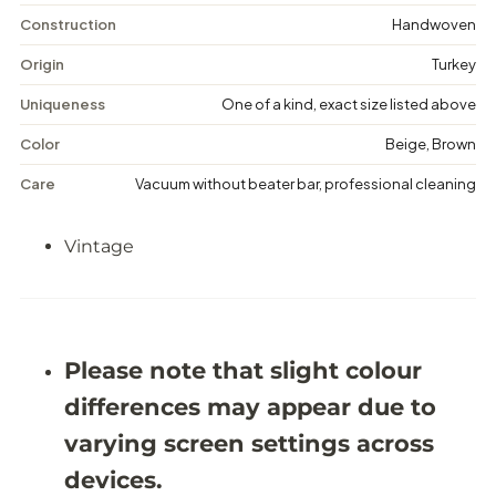
i
i
n
n
Construction
Handwoven
t
t
a
a
Origin
Turkey
g
g
e
e
Uniqueness
One of a kind, exact size listed above
F
F
l
l
Color
Beige, Brown
o
o
r
r
Care
Vacuum without beater bar, professional cleaning
a
a
l
l
R
R
Vintage
u
u
g
g
-
-
5
5
&
&
#
#
3
3
Please note that slight colour
9
9
;
;
differences may appear due to
2
2
X
X
varying screen settings across
8
8
&
&
devices.
#
#