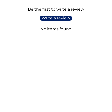
Be the first to write a review
Write a review
No items found