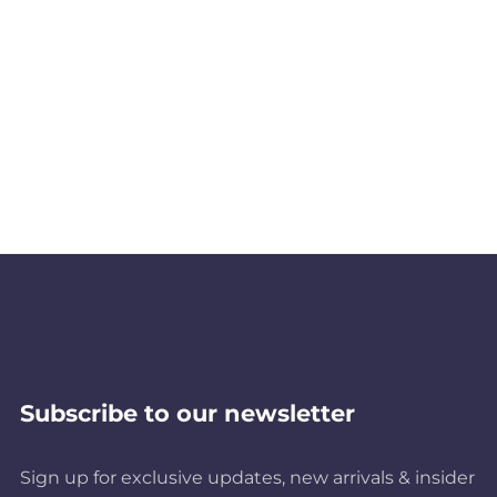
Subscribe to our newsletter
Sign up for exclusive updates, new arrivals & insider