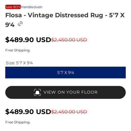
Sale 80%
Handwoven
Flosa - Vintage Distressed Rug - 5'7 X
C
9'4
o
p
y
S
$489.90 USD
R
$2,450.00 USD
l
i
a
e
Free Shipping.
n
l
g
k
t
Size:
5'7 X 9'4
e
u
o
5'7 X 9'4
c
p
l
l
i
r
a
p
VIEW ON YOUR FLOOR
b
i
r
o
a
c
p
r
S
$489.90 USD
R
$2,450.00 USD
d
e
r
a
e
Free Shipping.
i
l
g