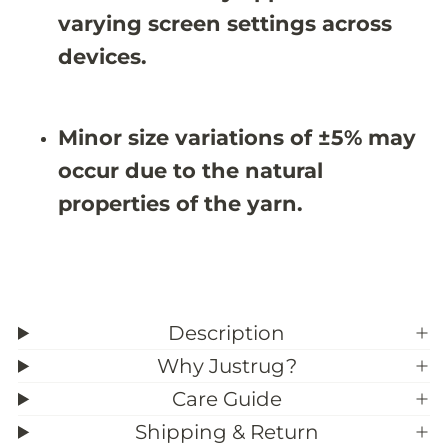
7
7
varying screen settings across
X
X
9
9
devices.
&
&
#
#
3
3
9
9
Minor size variations of ±5% may
;
;
4
4
occur due to the natural
properties of the yarn.
Description
Why Justrug?
Care Guide
Shipping & Return