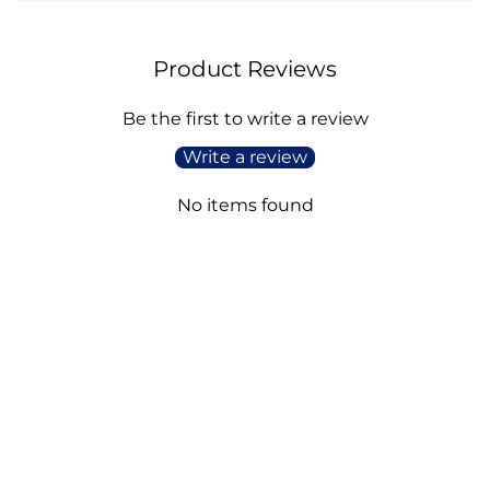
Product Reviews
Be the first to write a review
Write a review
No items found