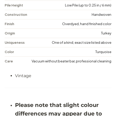
V
V
Pile Height
Low Pile (up to 0.25 in / 6 mm)
i
i
n
n
t
t
Construction
Handwoven
a
a
g
g
Finish
Overdyed, hand finished color
e
e
D
D
Origin
Turkey
i
i
s
s
Uniqueness
One of a kind, exact size listed above
t
t
r
r
Color
Turquoise
e
e
s
s
Care
Vacuum without beater bar, professional cleaning
s
s
e
e
d
d
Vintage
R
R
u
u
g
g
-
-
5
5
&
&
#
#
Please note that slight colour
3
3
9
9
differences may appear due to
;
;