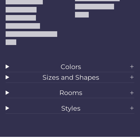
Terms Of Service
Handmade Kilims
Privacy Policy
Kilims
Refund Policy
Shipping Policy
Accessibility Statement
Blog
Colors
Sizes and Shapes
Rooms
Styles