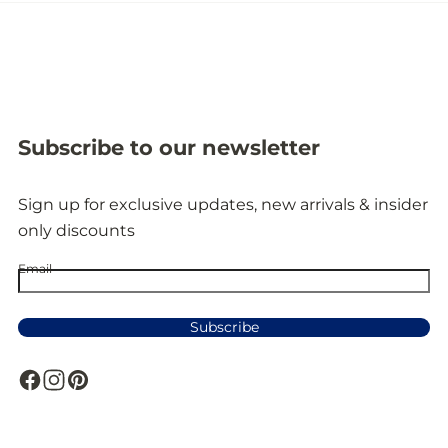
Subscribe to our newsletter
Sign up for exclusive updates, new arrivals & insider
only discounts
Email
Subscribe
F
I
P
a
n
i
c
s
n