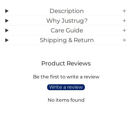
z
z
e
e
Description
)
)
Why Justrug?
Care Guide
Shipping & Return
Product Reviews
Be the first to write a review
Write a review
No items found