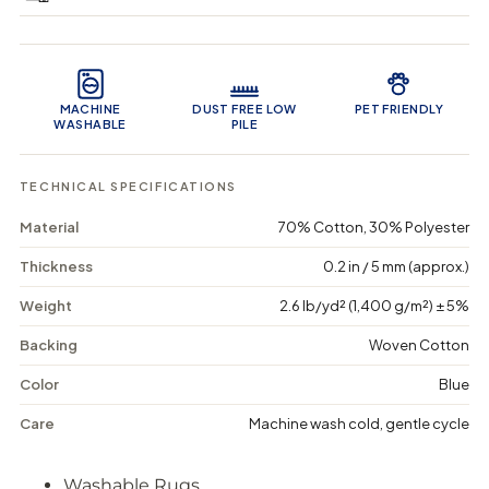
e
e
0
q
q
i
u
u
n
Product Features
a
a
c
n
n
a
t
t
r
MACHINE
DUST FREE LOW
PET FRIENDLY
i
i
t
WASHABLE
PILE
t
t
y
y
f
f
TECHNICAL SPECIFICATIONS
o
o
r
r
Material
70% Cotton, 30% Polyester
F
F
o
o
r
r
Thickness
0.2 in / 5 mm (approx.)
e
e
s
s
Weight
2.6 lb/yd² (1,400 g/m²) ± 5%
t
t
G
G
Backing
Woven Cotton
a
a
r
r
Color
Blue
d
d
e
e
Care
Machine wash cold, gentle cycle
n
n
-
-
W
W
Washable Rugs
a
a