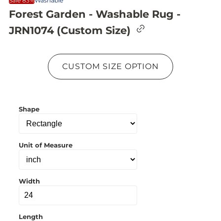
Sale 83%
Washable
Forest Garden - Washable Rug -
C
JRN1074 (Custom Size)
o
p
y
l
CUSTOM SIZE OPTION
i
n
k
t
o
Shape
c
l
i
p
b
Unit of Measure
o
a
r
d
Width
Length