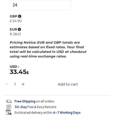
GBP
£
24.90
EUR
€
28.61
Pricing Notice
: EUR and GBP totals are
estimates based on fixed rates. Your final
total will be calculated in
USD
at checkout
using real-time exchange rates.
USD :
33.45
$
Q
Add to cart
D
I
u
e
n
a
c
c
n
r
r
t
Free Shipping
on all orders
e
e
i
30-Day
Free & Easy Returns
a
a
t
s
s
y
Estimated delivery within
4–7 Working Days