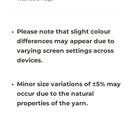
s
s
h
h
a
a
b
b
l
l
e
e
Please note that slight colour
R
R
u
u
differences may appear due to
g
g
-
-
varying screen settings across
J
J
R
R
devices.
N
N
1
1
0
0
7
7
Minor size variations of ±5% may
4
4
(
(
occur due to the natural
C
C
u
u
properties of the yarn.
s
s
t
t
o
o
m
m
S
S
i
i