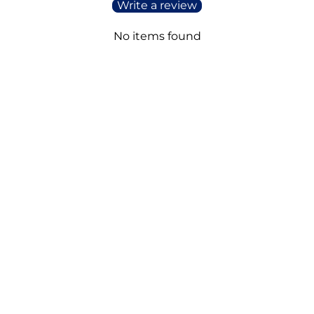
Write a review
No items found