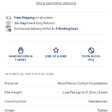
More payment options
a
a
t
i
r
s
s
y
e
e
0
c
p
q
q
i
Free Shipping
on all orders
u
u
n
e
r
30-Day
Free & Easy Returns
a
a
c
n
n
a
Estimated delivery within
2–5 Working Days
i
t
t
r
i
i
t
c
t
t
Product Features
y
y
e
f
f
o
o
HANDWOVEN IN
ONE OF A KIND
100% WOOL
r
r
TURKEY
PILE
F
F
r
r
a
a
TECHNICAL SPECIFICATIONS
g
g
e
e
Material
Wool Pile on Cotton Foundation
e
e
x
x
Pile Height
Low Pile (up to 0.25 in / 6 mm)
-
-
V
V
i
i
Construction
Handwoven
n
n
t
t
Origin
Turkey