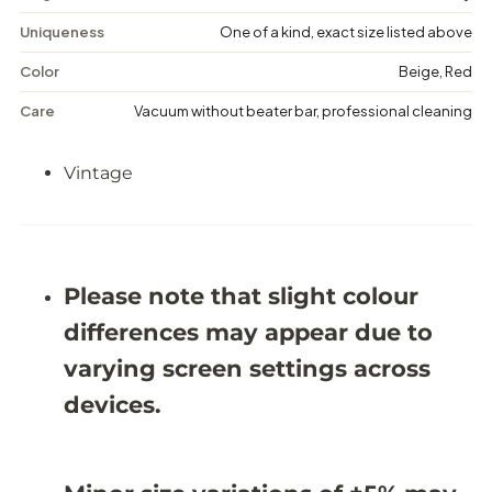
a
a
g
g
Uniqueness
One of a kind, exact size listed above
e
e
F
F
Color
Beige, Red
l
l
o
o
Care
Vacuum without beater bar, professional cleaning
r
r
a
a
l
l
Vintage
R
R
u
u
g
g
-
-
6
6
&
&
#
#
Please note that slight colour
3
3
9
9
differences may appear due to
;
;
0
0
varying screen settings across
X
X
9
9
devices.
&
&
#
#
3
3
9
9