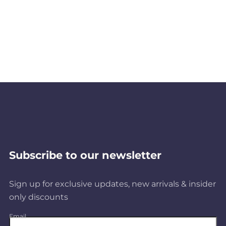
Subscribe to our newsletter
Sign up for exclusive updates, new arrivals & insider
only discounts
Email