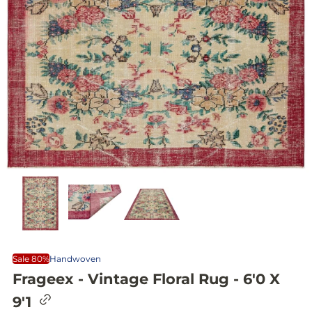
Sale 80%
Handwoven
Frageex - Vintage Floral Rug - 6'0 X
C
9'1
o