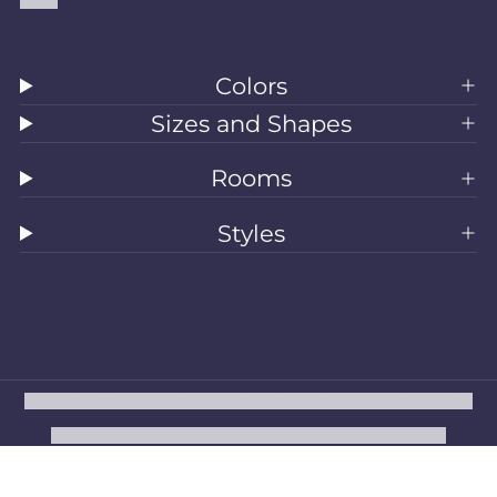
Colors
Sizes and Shapes
Rooms
Styles
All Rugs
Washable Rugs
Area Rugs
Sizes
Colors
Style
Rooms
Clearance
Refund policy
Privacy policy
Terms of service
Shipping policy
Contact information