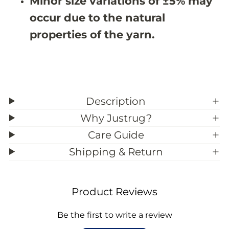
Minor size variations of ±5% may
;
;
1
1
occur due to the natural
properties of the yarn.
Description
Why Justrug?
Care Guide
Shipping & Return
Product Reviews
Be the first to write a review