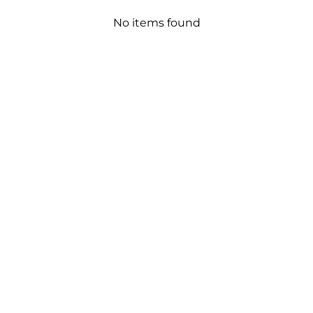
No items found