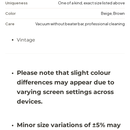
M
M
Uniqueness
One of a kind, exact size listed above
e
e
d
d
Color
Beige, Brown
a
a
l
l
Care
Vacuum without beater bar, professional cleaning
l
l
i
i
o
o
Vintage
n
n
R
R
u
u
g
g
-
-
5
5
&
&
Please note that slight colour
#
#
3
3
differences may appear due to
9
9
;
;
varying screen settings across
1
1
1
1
devices.
X
X
8
8
&
&
#
#
Minor size variations of ±5% may
3
3
9
9