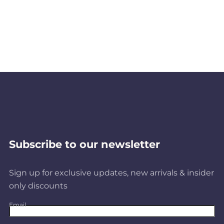
Subscribe to our newsletter
Sign up for exclusive updates, new arrivals & insider
only discounts
Email