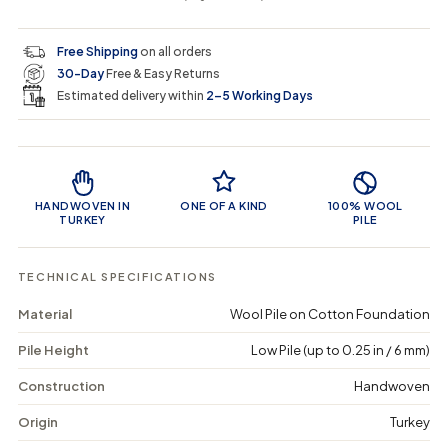
i
r
s
s
y
e
e
0
c
p
q
q
i
Free Shipping
on all orders
u
u
n
e
r
30-Day
Free & Easy Returns
a
a
c
n
n
a
Estimated delivery within
2–5 Working Days
i
t
t
r
i
i
t
c
t
t
Product Features
y
y
e
f
f
o
o
HANDWOVEN IN
ONE OF A KIND
100% WOOL
r
r
TURKEY
PILE
F
F
r
r
e
e
TECHNICAL SPECIFICATIONS
a
a
r
r
Material
Wool Pile on Cotton Foundation
-
-
V
V
Pile Height
Low Pile (up to 0.25 in / 6 mm)
i
i
n
n
t
t
Construction
Handwoven
a
a
g
g
Origin
Turkey
e
e