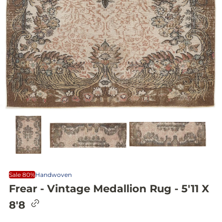
Sale 80%
Handwoven
Frear - Vintage Medallion Rug - 5'11 X
C
8'8
o
p