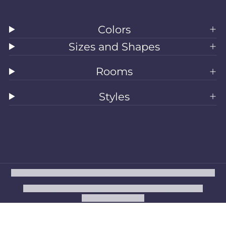
Colors
Sizes and Shapes
Rooms
Styles
All Rugs
Washable Rugs
Area Rugs
Sizes
Colors
Style
Rooms
Clearance
Refund policy
Privacy policy
Terms of service
Shipping policy
Contact information