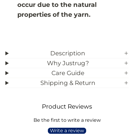
occur due to the natural
;
;
8
8
properties of the yarn.
Description
Why Justrug?
Care Guide
Shipping & Return
Product Reviews
Be the first to write a review
Write a review