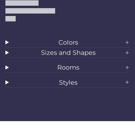
Shipping Policy
Accessibility Statement
Blog
Colors
Sizes and Shapes
Rooms
Styles
All Rugs
Washable Rugs
Area Rugs
Sizes
Colors
Style
Rooms
Clearance