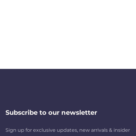
Subscribe to our newsletter
Sign up for exclusive updates, new arrivals & insider