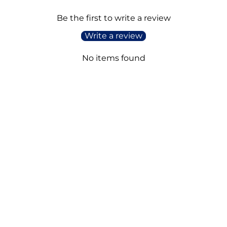
Be the first to write a review
Write a review
No items found