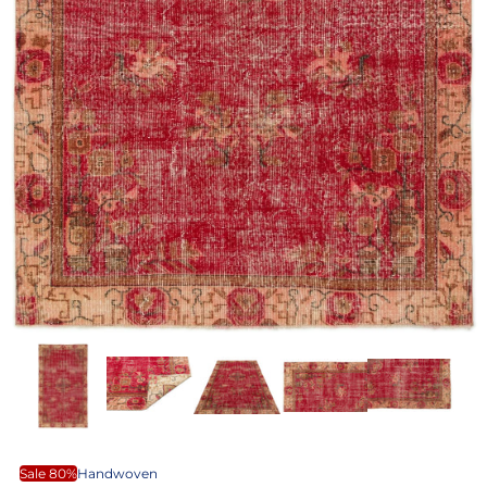
Sale 80%
Handwoven