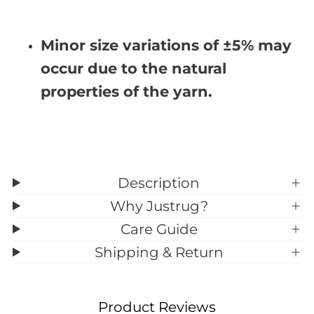
&
&
#
#
3
3
Minor size variations of ±5% may
9
9
;
;
occur due to the natural
9
9
properties of the yarn.
Description
Why Justrug?
Care Guide
Shipping & Return
Product Reviews