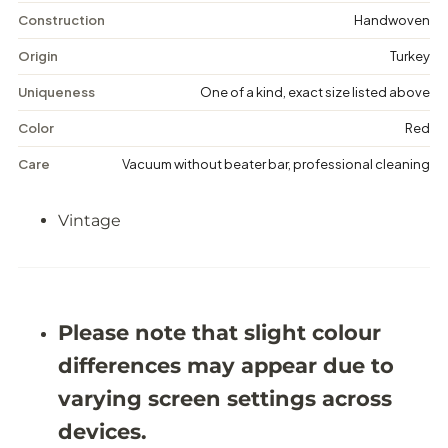
n
n
t
t
Construction
Handwoven
a
a
g
g
Origin
Turkey
e
e
M
M
Uniqueness
One of a kind, exact size listed above
e
e
d
d
Color
Red
a
a
l
l
Care
Vacuum without beater bar, professional cleaning
l
l
i
i
o
o
Vintage
n
n
R
R
u
u
g
g
-
-
5
5
&
&
Please note that slight colour
#
#
3
3
differences may appear due to
9
9
;
;
varying screen settings across
3
3
X
X
devices.
8
8