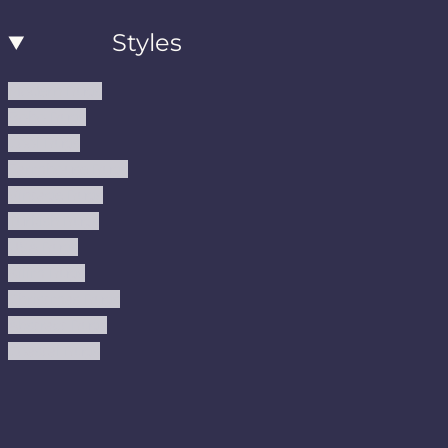
Styles
Modern Rugs
Boho Rugs
Cool Rugs
Farmhouse Rugs
Vintage Rugs
Turkish Rugs
USA Rugs
Kilim Rugs
Christmas Rugs
Abstract Rugs
Coastal Rugs