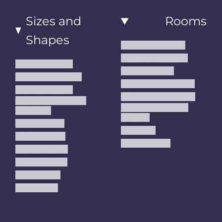
Sizes and
Rooms
Shapes
Living Room Rugs
Dining Room Rugs
Small Area Rugs
Bedroom Rugs
Medium Area Rugs
Kitchen Runner Rugs
Large Area Rugs
Hallway Runner Rugs
Extra Large Oversize
Entryway Rugs and
Area Rugs
Runners
5x7 Area Rugs
Kids Rugs
6x9 Area Rugs
Outdoor Rugs
8x10 Area Rugs
9x12 Area Rugs
Runner Rugs
Round Rugs