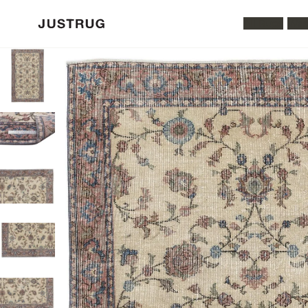
All Rugs
Was