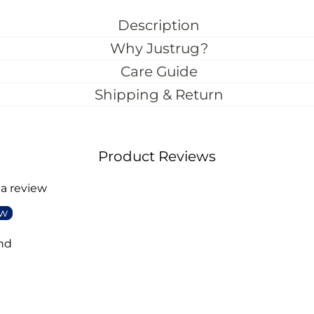
Description
Why Justrug?
Care Guide
Shipping & Return
Product Reviews
 a review
ew
nd