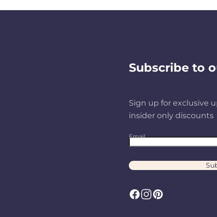
Subscribe to o
Sign up for exclusive u
insider only discounts
Email
Sub
F
I
P
a
n
i