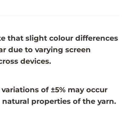
e that slight colour differences
r due to varying screen
cross devices.
 variations of ±5% may occur
 natural properties of the yarn.