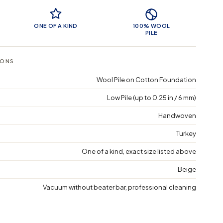
 Features
ONE OF A KIND
100% WOOL
PILE
IONS
Wool Pile on Cotton Foundation
Low Pile (up to 0.25 in / 6 mm)
Handwoven
Turkey
One of a kind, exact size listed above
Beige
Vacuum without beater bar, professional cleaning