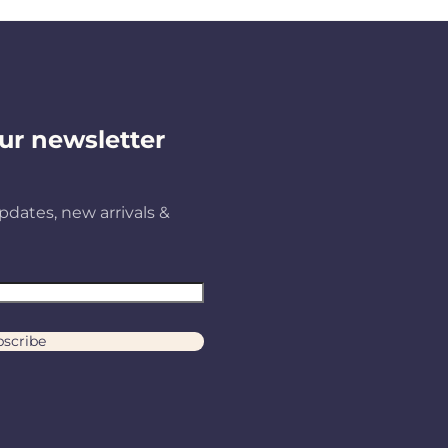
ur newsletter
pdates, new arrivals &
scribe