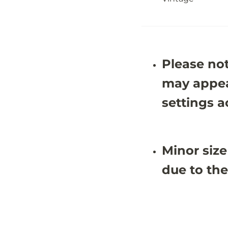
-
-
5
5
&
&
#
#
3
3
9
9
;
;
Please not
4
4
X
X
8
8
may appea
&
&
#
#
settings a
3
3
9
9
;
;
8
8
Minor size
due to the