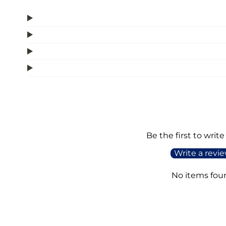
Be the first to write
Write a revi
No items fou