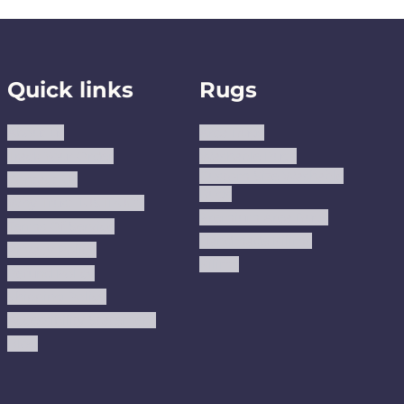
Quick links
Rugs
About us
Area Rugs
Track Your Order
Washable Rugs
Custom Size Washable
Contact Us
Rugs
Why Trust JUSTRUG?
Premium Area Rugs
Terms Of Service
Handmade Kilims
Privacy Policy
Kilims
Refund Policy
Shipping Policy
Accessibility Statement
Blog