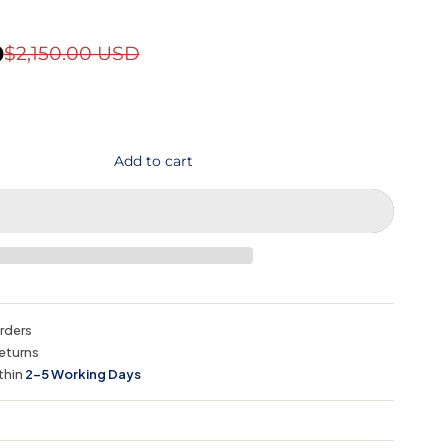
D
$2,150.00 USD
Add to cart
orders
eturns
thin
2–5 Working Days