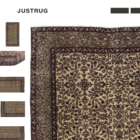
All Rugs
Was