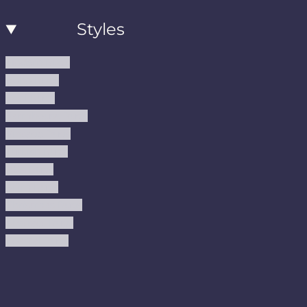
Styles
Modern Rugs
Boho Rugs
Cool Rugs
Farmhouse Rugs
Vintage Rugs
Turkish Rugs
USA Rugs
Kilim Rugs
Christmas Rugs
Abstract Rugs
Coastal Rugs