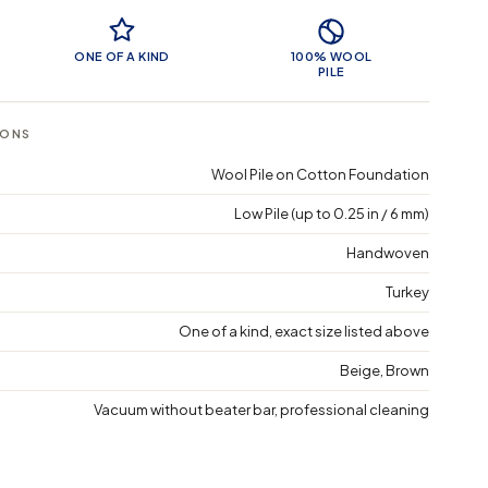
 Features
ONE OF A KIND
100% WOOL
PILE
IONS
Wool Pile on Cotton Foundation
Low Pile (up to 0.25 in / 6 mm)
Handwoven
Turkey
One of a kind, exact size listed above
Beige, Brown
Vacuum without beater bar, professional cleaning