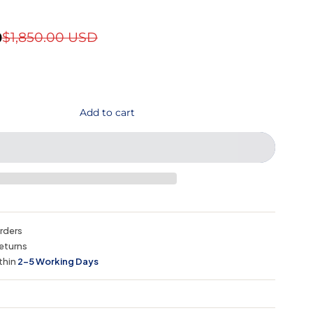
D
$1,850.00 USD
Add to cart
orders
eturns
thin
2–5 Working Days