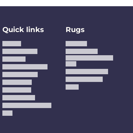
Quick links
Rugs
About us
Area Rugs
Track Your Order
Washable Rugs
Custom Size Washable
Contact Us
Rugs
Why Trust JUSTRUG?
Premium Area Rugs
Terms Of Service
Handmade Kilims
Privacy Policy
Kilims
Refund Policy
Shipping Policy
Accessibility Statement
Blog