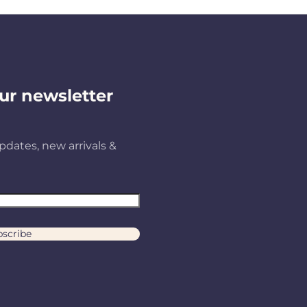
ur newsletter
pdates, new arrivals &
scribe