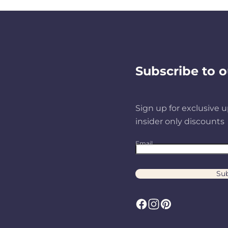
Subscribe to o
Sign up for exclusive u
insider only discounts
Email
Sub
F
I
P
a
n
i