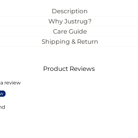
Description
Why Justrug?
Care Guide
Shipping & Return
Product Reviews
 a review
ew
nd