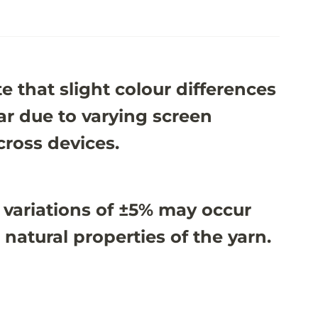
e that slight colour differences
r due to varying screen
cross devices.
 variations of ±5% may occur
 natural properties of the yarn.