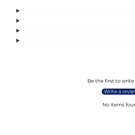
Be the first to write
Write a revi
No items fou