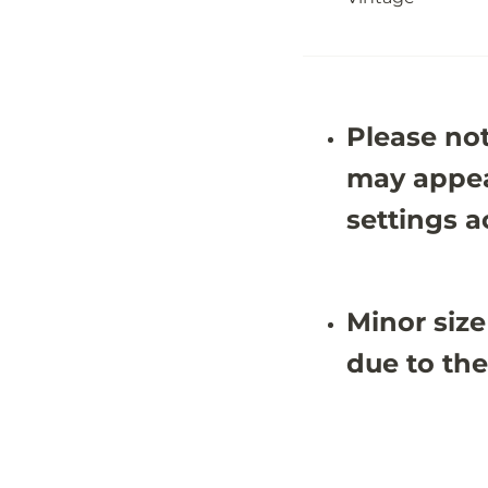
4
4
&
&
#
#
3
3
9
9
;
;
9
9
Please not
X
X
8
8
&
&
may appea
#
#
3
3
settings a
9
9
;
;
4
4
Minor size
due to the