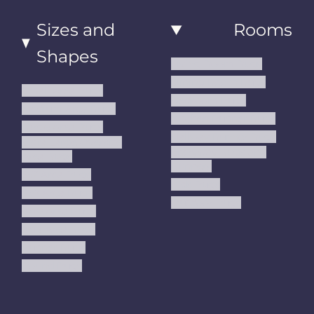
Sizes and
Rooms
Shapes
Living Room Rugs
Dining Room Rugs
Small Area Rugs
Bedroom Rugs
Medium Area Rugs
Kitchen Runner Rugs
Large Area Rugs
Hallway Runner Rugs
Extra Large Oversize
Entryway Rugs and
Area Rugs
Runners
5x7 Area Rugs
Kids Rugs
6x9 Area Rugs
Outdoor Rugs
8x10 Area Rugs
9x12 Area Rugs
Runner Rugs
Round Rugs