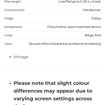
Pile Height
Low Pile (up to 0.25 in / 6 mm)
i
i
n
n
t
t
Construction
Handwoven
a
a
g
g
Origin
Turkey
e
e
M
M
Uniqueness
One of a kind, exact size listed above
e
e
d
d
Color
Beige, Red
a
a
l
l
Care
Vacuum without beater bar, professional cleaning
l
l
i
i
o
o
Vintage
n
n
R
R
u
u
g
g
-
-
5
5
&
&
Please note that slight colour
#
#
3
3
differences may appear due to
9
9
;
;
varying screen settings across
4
4