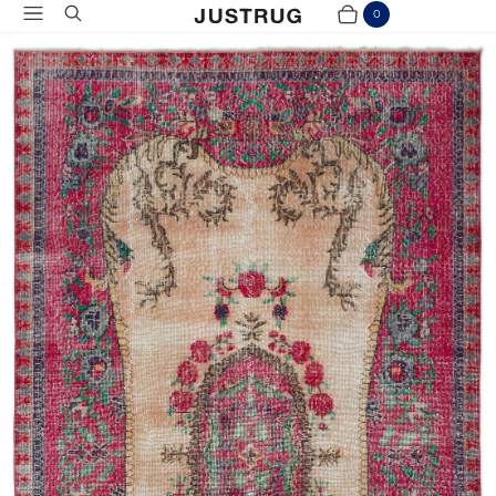
Menu
Search
0
Cart
Items