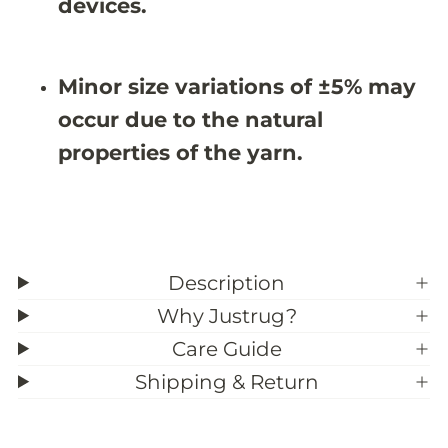
X
X
devices.
9
9
&
&
#
#
3
3
Minor size variations of ±5% may
9
9
;
;
occur due to the natural
2
2
properties of the yarn.
Description
Why Justrug?
Care Guide
Shipping & Return