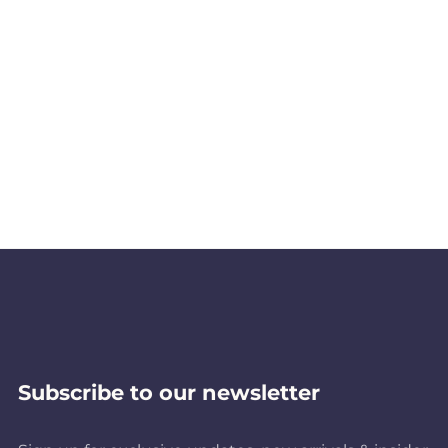
Subscribe to our newsletter