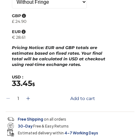
GBP
£
24.90
EUR
€
28.61
Pricing Notice
: EUR and GBP totals are
estimates based on fixed rates. Your final
total will be calculated in
USD
at checkout
using real-time exchange rates.
USD :
33.45
$
Q
Add to cart
D
I
u
e
n
a
c
c
n
r
r
t
Free Shipping
on all orders
e
e
i
30-Day
Free & Easy Returns
a
a
t
s
s
y
Estimated delivery within
4–7 Working Days
e
e
0