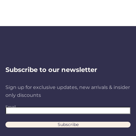
Subscribe to our newsletter
Sign up for exclusive updates, new arrivals & insider
only discounts
Email
Subscribe