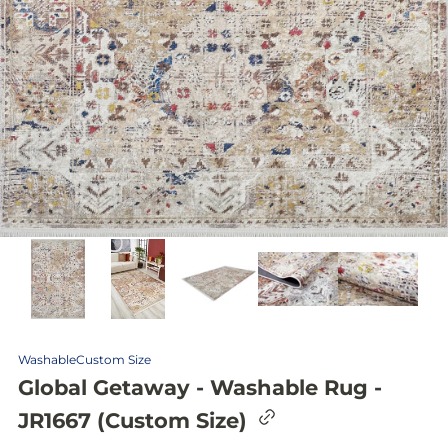
Washable
Custom Size
Global Getaway - Washable Rug -
C
JR1667 (Custom Size)
o