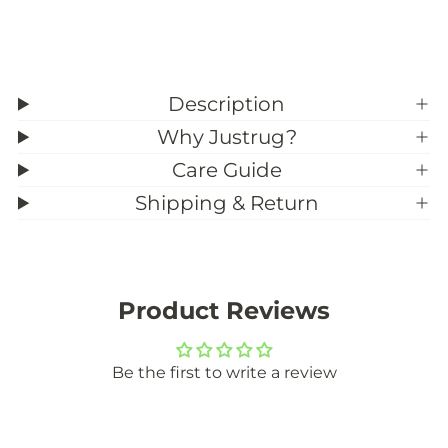
e
e
)
)
Description
Why Justrug?
Care Guide
Shipping & Return
Product Reviews
Be the first to write a review