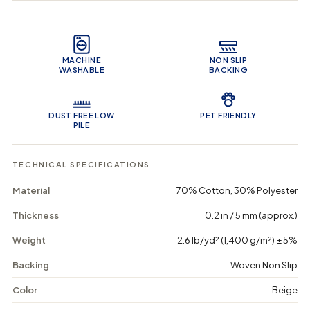
q
q
i
u
u
n
Product Features
a
a
c
n
n
a
t
t
r
MACHINE
NON SLIP
i
i
t
WASHABLE
BACKING
t
t
y
y
f
f
o
o
DUST FREE LOW
PET FRIENDLY
r
r
PILE
G
G
l
l
o
o
TECHNICAL SPECIFICATIONS
b
b
a
a
Material
70% Cotton, 30% Polyester
l
l
G
G
Thickness
0.2 in / 5 mm (approx.)
e
e
t
t
Weight
2.6 lb/yd² (1,400 g/m²) ± 5%
a
a
w
w
a
a
Backing
Woven Non Slip
y
y
-
-
Color
Beige
W
W