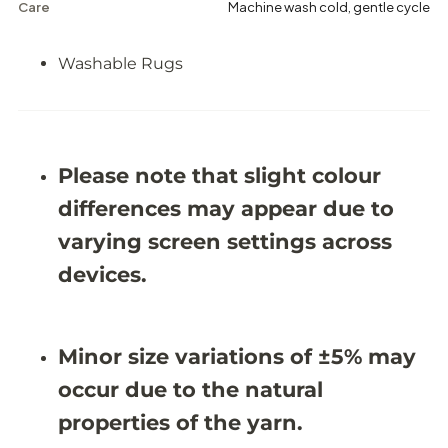
a
a
Care
Machine wash cold, gentle cycle
s
s
h
h
a
a
Washable Rugs
b
b
l
l
e
e
R
R
u
u
g
g
Please note that slight colour
-
-
J
J
differences may appear due to
R
R
1
1
varying screen settings across
6
6
6
6
devices.
7
7
(
(
C
C
u
u
s
s
Minor size variations of ±5% may
t
t
o
o
occur due to the natural
m
m
S
S
properties of the yarn.
i
i
z
z