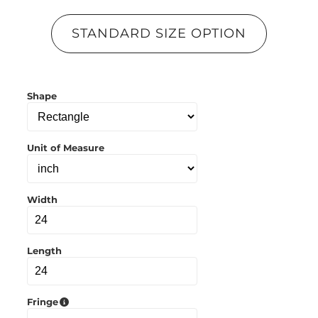
p
y
l
STANDARD SIZE OPTION
i
n
k
t
o
Shape
c
l
i
p
b
Unit of Measure
o
a
r
d
Width
Length
Fringe