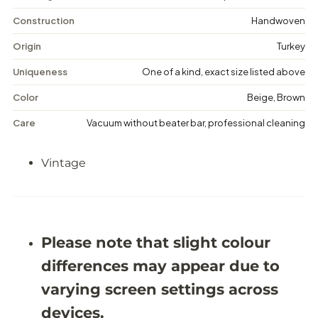
V
V
i
i
Construction
Handwoven
n
n
t
t
Origin
Turkey
a
a
g
g
Uniqueness
One of a kind, exact size listed above
e
e
M
M
Color
Beige, Brown
e
e
d
d
Care
Vacuum without beater bar, professional cleaning
a
a
l
l
l
l
Vintage
i
i
o
o
n
n
R
R
u
u
g
g
-
-
Please note that slight colour
5
5
&
&
differences may appear due to
#
#
3
3
varying screen settings across
9
9
;
;
devices.