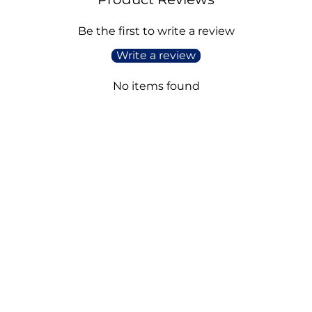
Be the first to write a review
Write a review
No items found