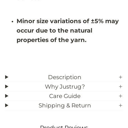
7
7
X
X
9
9
&
&
Minor size variations of ±5% may
#
#
3
3
occur due to the natural
9
9
;
;
properties of the yarn.
5
5
Description
Why Justrug?
Care Guide
Shipping & Return
Product Reviews