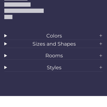
Shipping Policy
Accessibility Statement
Blog
Colors
Sizes and Shapes
Rooms
Styles
All Rugs
Washable Rugs
Area Rugs
Sizes
Colors
Style
Rooms
Clearance