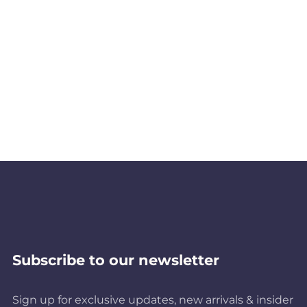
Subscribe to our newsletter
Sign up for exclusive updates, new arrivals & insider