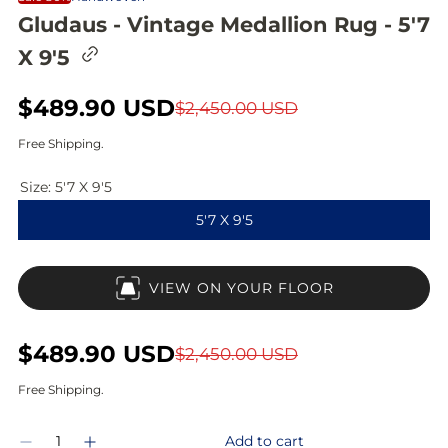
Gludaus - Vintage Medallion Rug - 5'7
C
X 9'5
o
p
y
S
$489.90 USD
R
$2,450.00 USD
l
i
a
e
Free Shipping.
n
l
g
k
t
Size:
5'7 X 9'5
e
u
o
5'7 X 9'5
c
p
l
l
i
r
a
p
VIEW ON YOUR FLOOR
b
i
r
o
a
c
p
r
S
$489.90 USD
R
$2,450.00 USD
d
e
r
a
e
Free Shipping.
i
l
g
Q
c
Add to cart