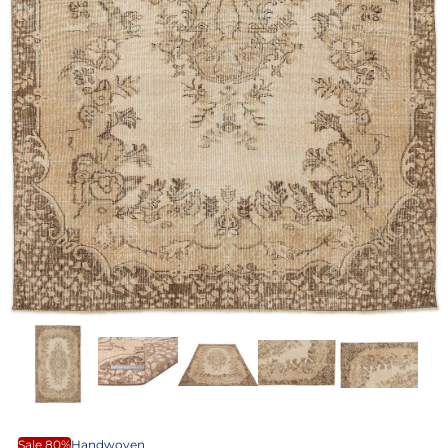
Sale 80%
Handwoven