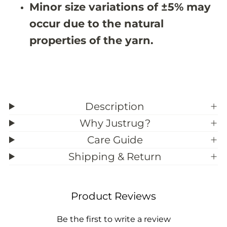
Minor size variations of ±5% may
3
3
9
9
occur due to the natural
;
;
6
6
properties of the yarn.
Description
Why Justrug?
Care Guide
Shipping & Return
Product Reviews
Be the first to write a review