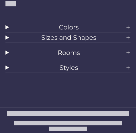
Blog
Colors
Sizes and Shapes
Rooms
Styles
All Rugs
Washable Rugs
Area Rugs
Sizes
Colors
Style
Rooms
Clearance
Refund policy
Privacy policy
Terms of service
Shipping policy
Contact information