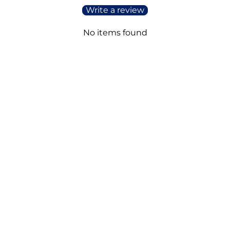
Write a review
No items found