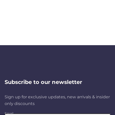
Subscribe to our newsletter
Sign up for exclusive updates, new arrivals & insider
only discounts
Email