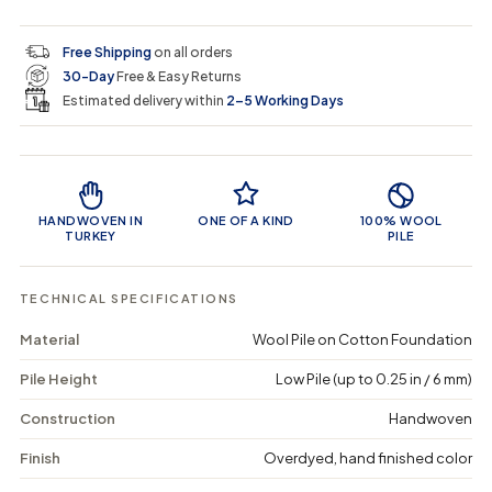
i
r
s
s
y
e
e
0
c
p
q
q
i
Free Shipping
on all orders
u
u
n
e
r
30-Day
Free & Easy Returns
a
a
c
n
n
a
Estimated delivery within
2–5 Working Days
i
t
t
r
i
i
t
c
t
t
Product Features
y
y
e
f
f
o
o
HANDWOVEN IN
ONE OF A KIND
100% WOOL
r
r
TURKEY
PILE
G
G
l
l
u
u
TECHNICAL SPECIFICATIONS
m
m
e
e
Material
Wool Pile on Cotton Foundation
o
o
n
n
Pile Height
Low Pile (up to 0.25 in / 6 mm)
-
-
V
V
i
i
Construction
Handwoven
n
n
t
t
Finish
Overdyed, hand finished color
a
a