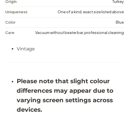
g
g
Origin
Turkey
e
e
D
D
Uniqueness
One of a kind, exact size listed above
i
i
s
s
Color
Blue
t
t
r
r
Care
Vacuum without beater bar, professional cleaning
e
e
s
s
s
s
Vintage
e
e
d
d
R
R
u
u
g
g
-
-
5
5
Please note that slight colour
&
&
#
#
differences may appear due to
3
3
9
9
varying screen settings across
;
;
9
9
devices.
X
X
8
8
&
&
#
#