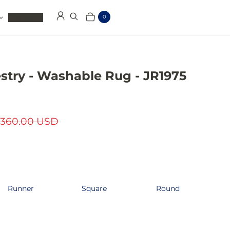
Clearance
0
Log in
Search
Cart
Items
stry - Washable Rug - JR1975
360.00 USD
Runner
Square
Round