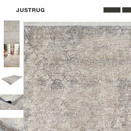
All Rugs
Was