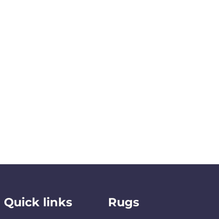
Quick links
Rugs