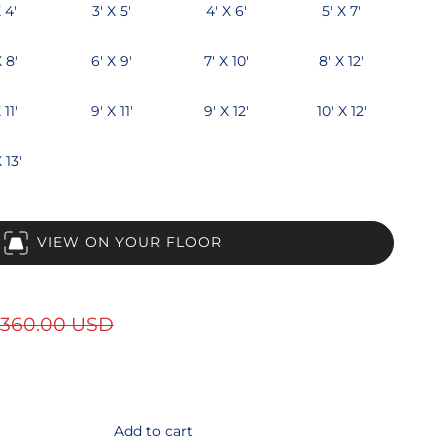
 4'
3' X 5'
4' X 6'
5' X 7'
X 8'
6' X 9'
7' X 10'
8' X 12'
 11'
9' X 11'
9' X 12'
10' X 12'
 13'
VIEW ON YOUR FLOOR
360.00 USD
Add to cart