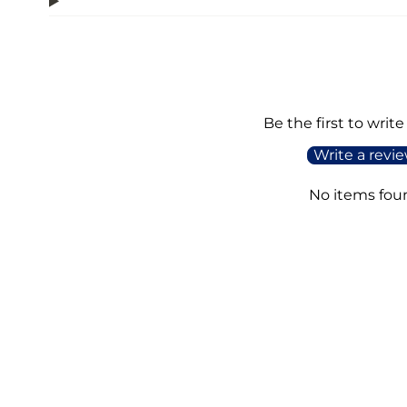
Be the first to write
Write a revi
No items fou