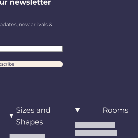
ur newsletter
pdates, new arrivals &
scribe
Sizes and
Rooms
Shapes
Living Room Rugs
Dining Room Rugs
Small Area Rugs