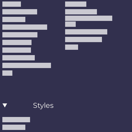
About us
Area Rugs
Track Your Order
Washable Rugs
Custom Size Washable
Contact Us
Rugs
Why Trust JUSTRUG?
Premium Area Rugs
Terms Of Service
Handmade Kilims
Privacy Policy
Kilims
Refund Policy
Shipping Policy
Accessibility Statement
Blog
Styles
Modern Rugs
Boho Rugs