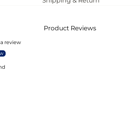
Shipping & Return
Product Reviews
 a review
ew
nd