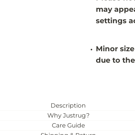
may appea
settings a
Minor size
due to the
Description
Why Justrug?
Care Guide