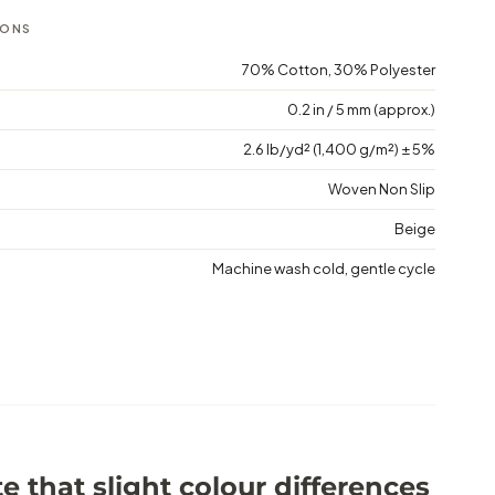
IONS
70% Cotton, 30% Polyester
0.2 in / 5 mm (approx.)
2.6 lb/yd² (1,400 g/m²) ± 5%
Woven Non Slip
Beige
Machine wash cold, gentle cycle
e that slight colour differences