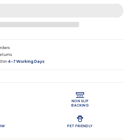
orders
eturns
thin
4–7 Working Days
 Features
NON SLIP
E
BACKING
LOW
PET FRIENDLY