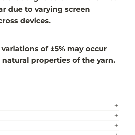
r due to varying screen
cross devices.
 variations of ±5% may occur
 natural properties of the yarn.