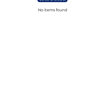
No items found