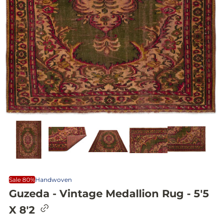
Sale 80%
Handwoven
Guzeda - Vintage Medallion Rug - 5'5
C
X 8'2
o