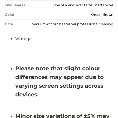
e
e
Uniqueness
One of a kind, exact size listed above
M
M
e
e
Color
Green, Brown
d
d
a
a
Care
Vacuum without beater bar, professional cleaning
l
l
l
l
i
i
Vintage
o
o
n
n
R
R
u
u
g
g
-
-
5
5
Please note that slight colour
&
&
#
#
differences may appear due to
3
3
9
9
varying screen settings across
;
;
5
5
devices.
X
X
8
8
&
&
#
#
Minor size variations of ±5% may
3
3