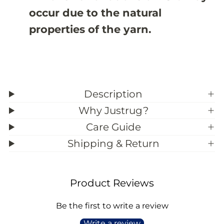
9
9
occur due to the natural
;
;
2
2
properties of the yarn.
Description
Why Justrug?
Care Guide
Shipping & Return
Product Reviews
Be the first to write a review
Write a review