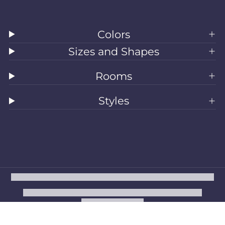
Colors
Sizes and Shapes
Rooms
Styles
All Rugs
Washable Rugs
Area Rugs
Sizes
Colors
Style
Rooms
Clearance
Refund policy
Privacy policy
Terms of service
Shipping policy
Contact information