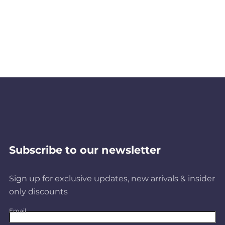
Subscribe to our newsletter
Sign up for exclusive updates, new arrivals & insider
only discounts
Email