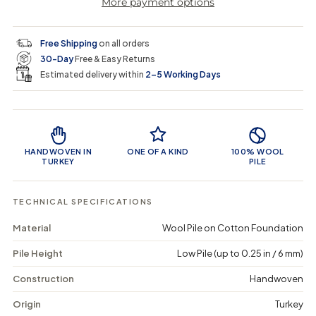
More payment options
a
a
t
i
r
s
s
y
e
e
0
c
p
q
q
i
Free Shipping
on all orders
u
u
n
e
r
30-Day
Free & Easy Returns
a
a
c
n
n
a
Estimated delivery within
2–5 Working Days
i
t
t
r
i
i
t
c
t
t
Product Features
y
y
e
f
f
o
o
HANDWOVEN IN
ONE OF A KIND
100% WOOL
r
r
TURKEY
PILE
G
G
u
u
z
z
TECHNICAL SPECIFICATIONS
e
e
d
d
Material
Wool Pile on Cotton Foundation
a
a
-
-
Pile Height
Low Pile (up to 0.25 in / 6 mm)
V
V
i
i
n
n
Construction
Handwoven
t
t
a
a
Origin
Turkey
g
g