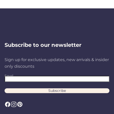
Subscribe to our newsletter
Sign up for exclusive updates, new arrivals & insider
only discounts
Email
Subscribe
F
I
P
a
n
i