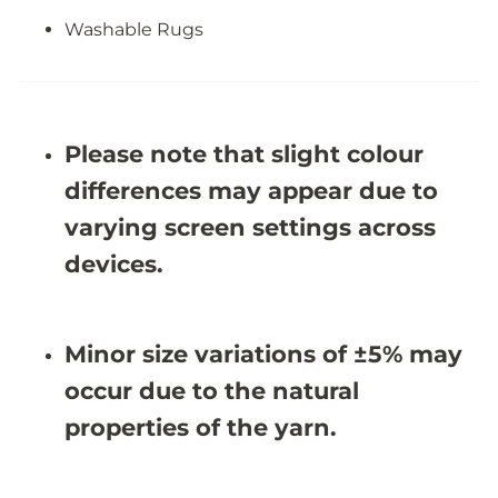
R
R
u
u
Washable Rugs
g
g
-
-
J
J
R
R
1
1
9
9
Please note that slight colour
6
6
9
9
differences may appear due to
varying screen settings across
devices.
Minor size variations of ±5% may
occur due to the natural
properties of the yarn.