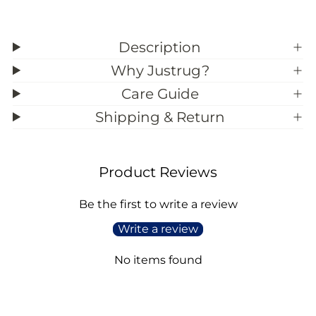
Description
Why Justrug?
Care Guide
Shipping & Return
Product Reviews
Be the first to write a review
Write a review
No items found