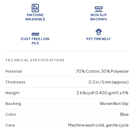
Product Features
y
y
e
f
f
o
o
MACHINE
NON SLIP
r
r
WASHABLE
BACKING
I
I
m
m
p
p
e
e
DUST FREE LOW
PET FRIENDLY
r
r
PILE
i
i
a
a
l
l
TECHNICAL SPECIFICATIONS
W
W
e
e
Material
70% Cotton, 30% Polyester
a
a
v
v
Thickness
0.2 in / 5 mm (approx.)
e
e
-
-
Weight
2.6 lb/yd² (1,400 g/m²) ± 5%
W
W
a
a
Backing
Woven Non Slip
s
s
h
h
a
a
Color
Blue
b
b
l
l
Care
Machine wash cold, gentle cycle
e
e