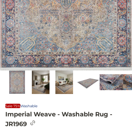
Sale 75%
Washable
Imperial Weave - Washable Rug -
C
JR1969
o
p