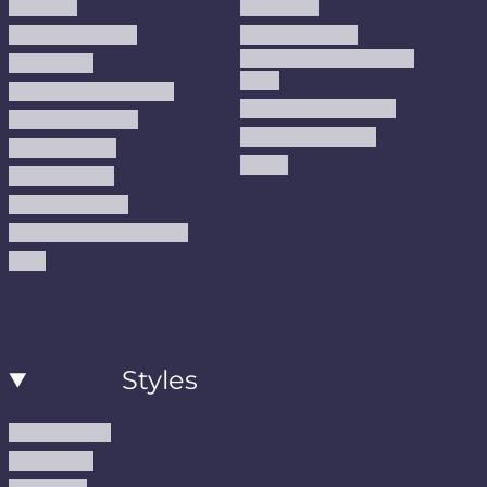
About us
Area Rugs
Track Your Order
Washable Rugs
Custom Size Washable
Contact Us
Rugs
Why Trust JUSTRUG?
Premium Area Rugs
Terms Of Service
Handmade Kilims
Privacy Policy
Kilims
Refund Policy
Shipping Policy
Accessibility Statement
Blog
Styles
Modern Rugs
Boho Rugs