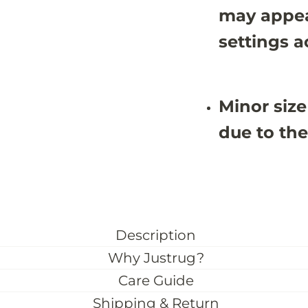
may appea
settings a
Minor size
due to the
Description
Why Justrug?
Care Guide
Shipping & Return