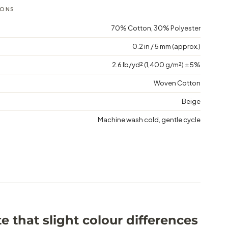
IONS
70% Cotton, 30% Polyester
0.2 in / 5 mm (approx.)
2.6 lb/yd² (1,400 g/m²) ± 5%
Woven Cotton
Beige
Machine wash cold, gentle cycle
e that slight colour differences