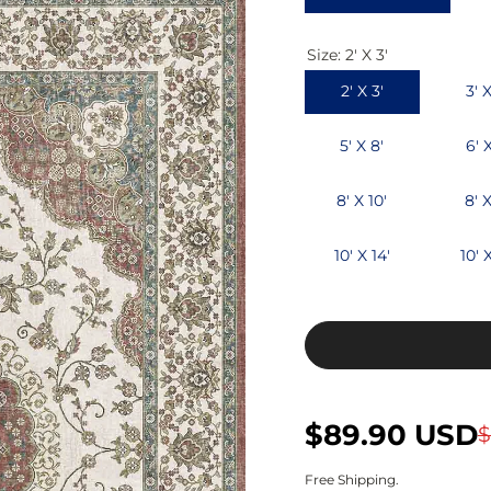
c
p
Size:
2' X 3'
e
r
2' X 3'
3' X
i
c
5' X 8'
6' 
e
8' X 10'
8' X
10' X 14'
10' X
S
R
$89.90 USD
$
a
e
Free Shipping.