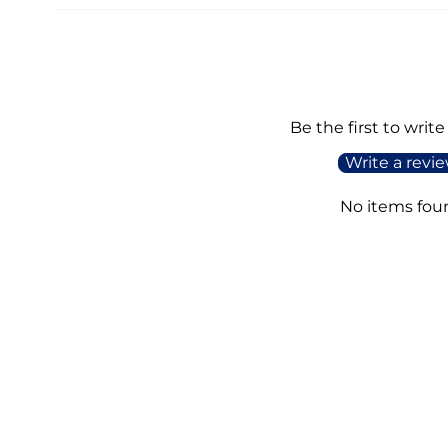
Be the first to write
Write a revi
No items fou