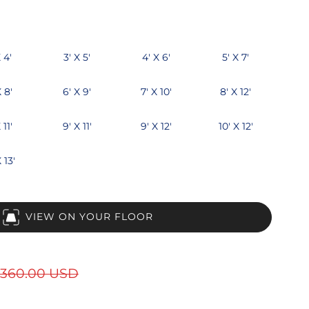
 4'
3' X 5'
4' X 6'
5' X 7'
X 8'
6' X 9'
7' X 10'
8' X 12'
 11'
9' X 11'
9' X 12'
10' X 12'
 13'
VIEW ON YOUR FLOOR
360.00 USD