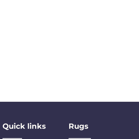
Quick links
Rugs