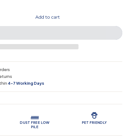
Add to cart
orders
eturns
thin
4–7 Working Days
 Features
DUST FREE LOW
PET FRIENDLY
PILE