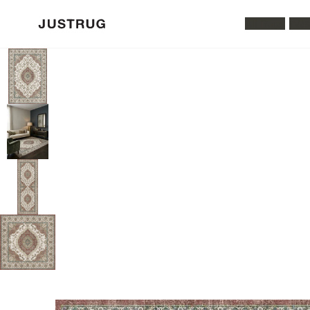
All Rugs
Was