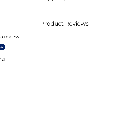
Product Reviews
 a review
ew
nd