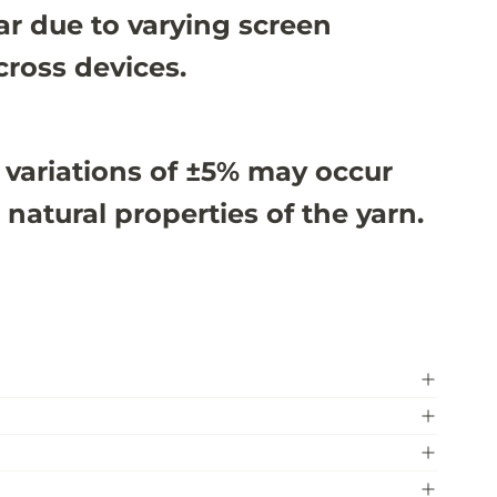
r due to varying screen
cross devices.
 variations of ±5% may occur
 natural properties of the yarn.