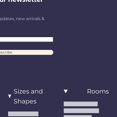
pdates, new arrivals &
scribe
Sizes and
Rooms
Shapes
Living Room Rugs
Dining Room Rugs
Small Area Rugs