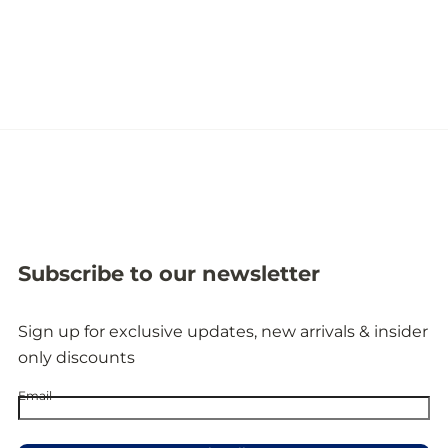
Subscribe to our newsletter
Sign up for exclusive updates, new arrivals & insider
only discounts
Email