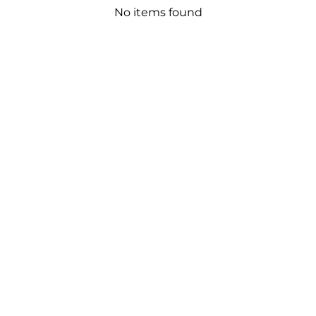
No items found