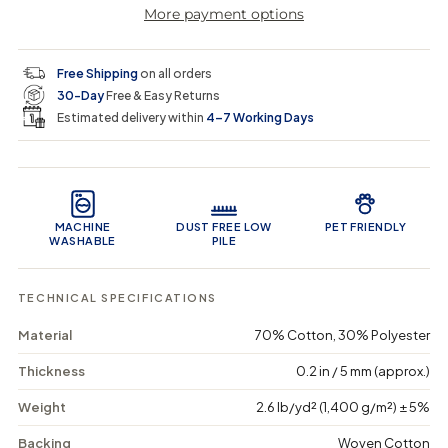
More payment options
a
a
t
i
r
s
s
y
e
e
0
c
p
q
q
i
Free Shipping
on all orders
u
u
n
e
r
30-Day
Free & Easy Returns
a
a
c
n
n
a
Estimated delivery within
4–7 Working Days
i
t
t
r
i
i
t
c
t
t
Product Features
y
y
e
f
f
o
o
MACHINE
DUST FREE LOW
PET FRIENDLY
r
r
WASHABLE
PILE
I
I
v
v
o
o
TECHNICAL SPECIFICATIONS
r
r
y
y
Material
70% Cotton, 30% Polyester
S
S
k
k
Thickness
0.2 in / 5 mm (approx.)
e
e
t
t
c
c
Weight
2.6 lb/yd² (1,400 g/m²) ± 5%
h
h
-
-
Backing
Woven Cotton