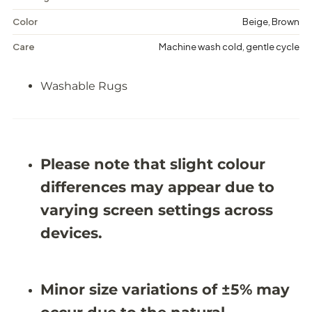
W
W
a
a
Color
Beige, Brown
s
s
h
h
Care
Machine wash cold, gentle cycle
a
a
b
b
l
l
Washable Rugs
e
e
R
R
u
u
g
g
-
-
J
J
R
R
Please note that slight colour
N
N
1
1
differences may appear due to
0
0
varying screen settings across
7
7
7
7
devices.
Minor size variations of ±5% may