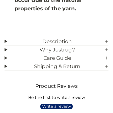
occur due to the natural
properties of the yarn.
Description
Why Justrug?
Care Guide
Shipping & Return
Product Reviews
Be the first to write a review
Write a review