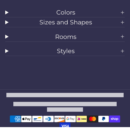
Colors
Sizes and Shapes
Rooms
Styles
All Rugs
Washable Rugs
Area Rugs
Sizes
Colors
Style
Rooms
Clearance
Refund policy
Privacy policy
Terms of service
Shipping policy
Contact information