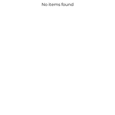
No items found