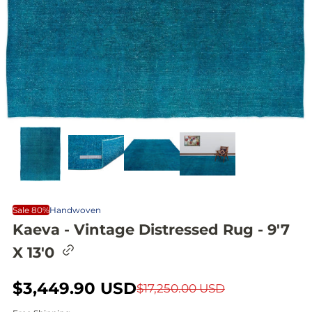
Sale 80%
Handwoven
Kaeva - Vintage Distressed Rug - 9'7
C
X 13'0
o
p
y
S
$3,449.90 USD
R
$17,250.00 USD
l
i
a
e