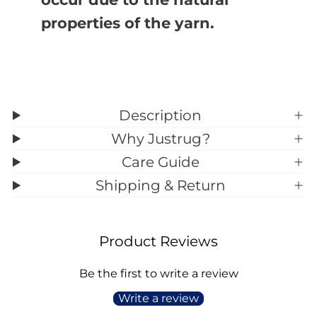
properties of the yarn.
Description
Why Justrug?
Care Guide
Shipping & Return
Product Reviews
Be the first to write a review
Write a review