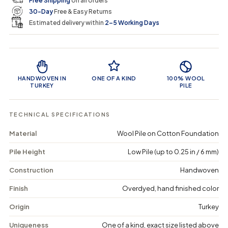
Free Shipping
on all orders
u
u
n
e
r
30-Day
Free & Easy Returns
a
a
c
n
n
a
Estimated delivery within
2–5 Working Days
i
t
t
r
i
i
t
c
t
t
Product Features
y
y
e
f
f
o
o
HANDWOVEN IN
ONE OF A KIND
100% WOOL
r
r
TURKEY
PILE
K
K
a
a
e
e
TECHNICAL SPECIFICATIONS
v
v
a
a
Material
Wool Pile on Cotton Foundation
-
-
V
V
Pile Height
Low Pile (up to 0.25 in / 6 mm)
i
i
n
n
t
t
Construction
Handwoven
a
a
g
g
Finish
Overdyed, hand finished color
e
e
D
D
Origin
Turkey
i
i
s
s
Uniqueness
One of a kind, exact size listed above