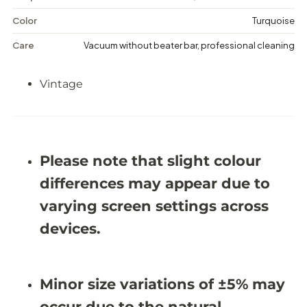
t
t
r
r
Color
Turquoise
e
e
s
s
Care
Vacuum without beater bar, professional cleaning
s
s
e
e
d
d
Vintage
R
R
u
u
g
g
-
-
9
9
&
&
#
#
Please note that slight colour
3
3
9
9
differences may appear due to
;
;
7
7
varying screen settings across
X
X
1
1
devices.
3
3
&
&
#
#
3
3
Minor size variations of ±5% may
9
9
;
;
occur due to the natural
0
0