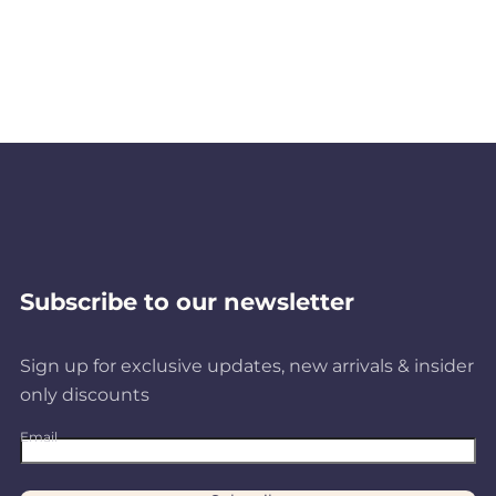
Subscribe to our newsletter
Sign up for exclusive updates, new arrivals & insider
only discounts
Email