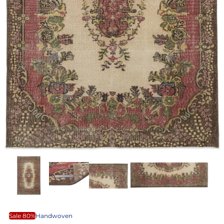
Sale 80%
Handwoven