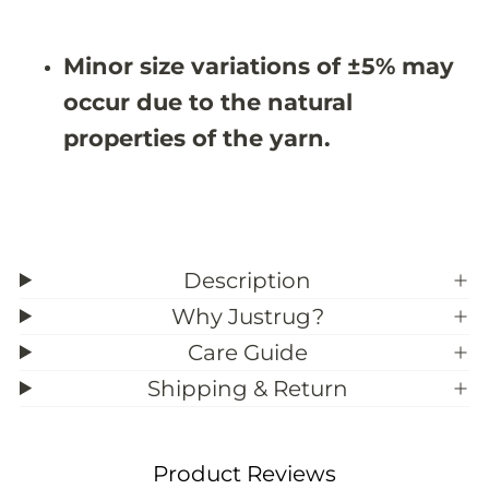
9
9
&
&
#
#
Minor size variations of ±5% may
3
3
9
9
occur due to the natural
;
;
6
6
properties of the yarn.
Description
Why Justrug?
Care Guide
Shipping & Return
Product Reviews