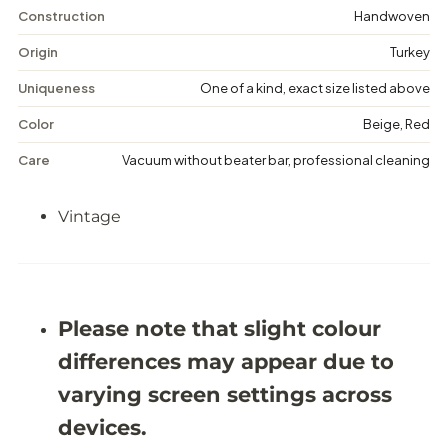
n
n
Construction
Handwoven
t
t
a
a
Origin
Turkey
g
g
e
e
Uniqueness
One of a kind, exact size listed above
M
M
e
e
Color
Beige, Red
d
d
a
a
Care
Vacuum without beater bar, professional cleaning
l
l
l
l
i
i
Vintage
o
o
n
n
R
R
u
u
g
g
-
-
5
5
Please note that slight colour
&
&
#
#
differences may appear due to
3
3
9
9
varying screen settings across
;
;
8
8
devices.
X
X