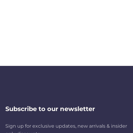
Subscribe to our newsletter
Sign up for exclusive updates, new arrivals & insider