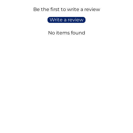
Be the first to write a review
Write a review
No items found