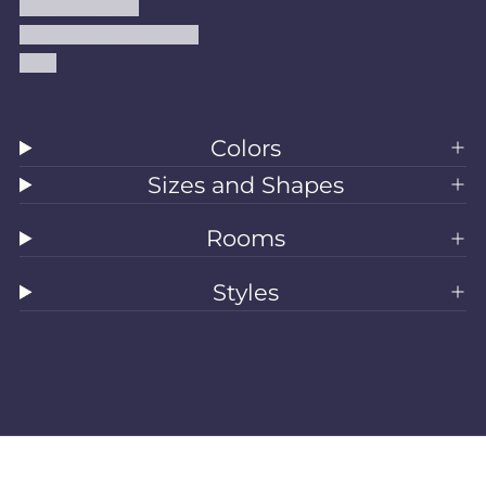
Shipping Policy
Accessibility Statement
Blog
Colors
Sizes and Shapes
Rooms
Styles
All Rugs
Washable Rugs
Area Rugs
Sizes
Colors
Style
Rooms
Clearance