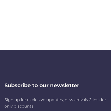
Subscribe to our newsletter
Sign up for exclusive updates, new arrivals & insider
only discounts