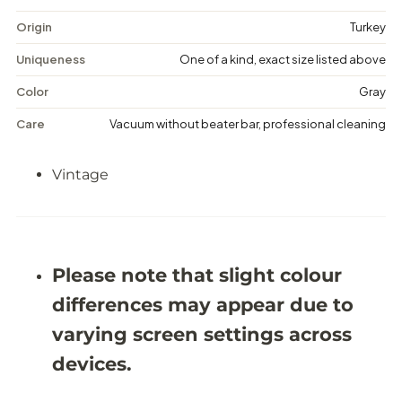
t
t
a
a
Origin
Turkey
g
g
e
e
Uniqueness
One of a kind, exact size listed above
D
D
i
i
Color
Gray
s
s
t
t
Care
Vacuum without beater bar, professional cleaning
r
r
e
e
s
s
Vintage
s
s
e
e
d
d
R
R
u
u
g
g
-
-
Please note that slight colour
5
5
&
&
differences may appear due to
#
#
3
3
varying screen settings across
9
9
;
;
devices.
6
6
X
X