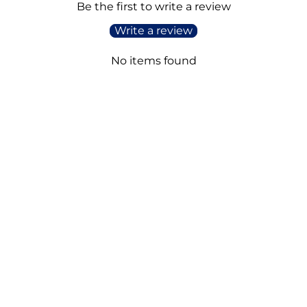
Be the first to write a review
Write a review
No items found