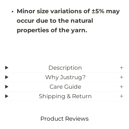
8
8
&
&
Minor size variations of ±5% may
#
#
3
3
occur due to the natural
9
9
;
;
properties of the yarn.
1
1
0
0
Description
Why Justrug?
Care Guide
Shipping & Return
Product Reviews