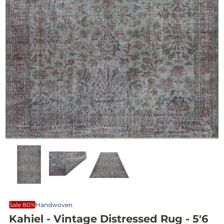
Sale 80%
Handwoven
Kahiel - Vintage Distressed Rug - 5'6