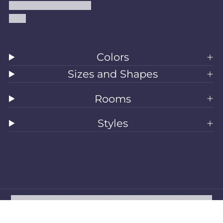
Accessibility Statement
Blog
Colors
Sizes and Shapes
Rooms
Styles
All Rugs
Washable Rugs
Area Rugs
Sizes
Colors
Style
Rooms
Clearance
Refund policy
Privacy policy
Terms of service
Shipping policy