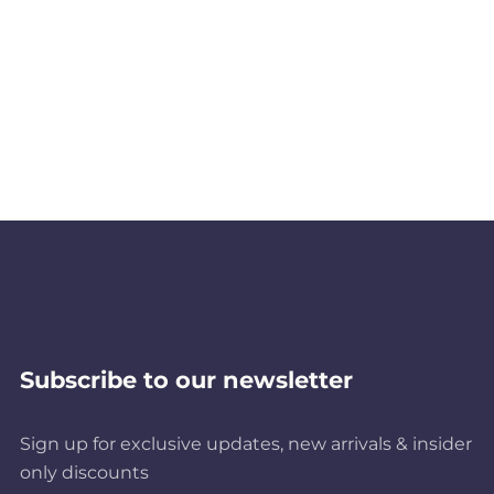
Subscribe to our newsletter
Sign up for exclusive updates, new arrivals & insider
only discounts