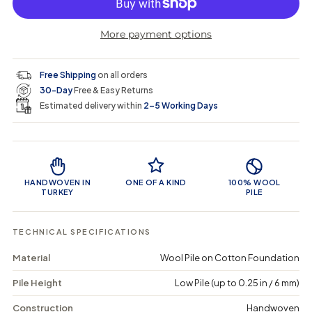
p
l
n
r
r
t
r
a
e
e
i
More payment options
a
a
t
i
r
s
s
y
e
e
0
c
p
q
q
i
Free Shipping
on all orders
u
u
n
e
r
30-Day
Free & Easy Returns
a
a
c
n
n
a
Estimated delivery within
2–5 Working Days
i
t
t
r
i
i
t
c
t
t
Product Features
y
y
e
f
f
o
o
HANDWOVEN IN
ONE OF A KIND
100% WOOL
r
r
TURKEY
PILE
K
K
a
a
n
n
TECHNICAL SPECIFICATIONS
a
a
l
l
Material
Wool Pile on Cotton Foundation
a
a
-
-
Pile Height
Low Pile (up to 0.25 in / 6 mm)
V
V
i
i
n
n
Construction
Handwoven