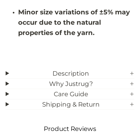
9
9
;
;
Minor size variations of ±5% may
1
1
0
0
occur due to the natural
properties of the yarn.
Description
Why Justrug?
Care Guide
Shipping & Return
Product Reviews