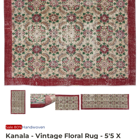
Sale 80%
Handwoven
Kanala - Vintage Floral Rug - 5'5 X