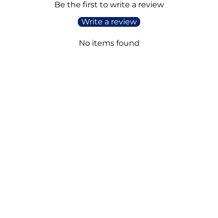
Be the first to write a review
Write a review
No items found