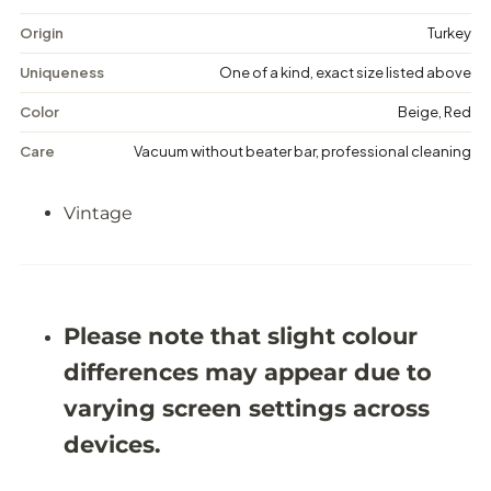
t
t
a
a
Origin
Turkey
g
g
e
e
Uniqueness
One of a kind, exact size listed above
F
F
l
l
Color
Beige, Red
o
o
r
r
Care
Vacuum without beater bar, professional cleaning
a
a
l
l
R
R
Vintage
u
u
g
g
-
-
5
5
&
&
#
#
3
3
Please note that slight colour
9
9
;
;
differences may appear due to
5
5
X
X
varying screen settings across
8
8
&
&
devices.
#
#
3
3