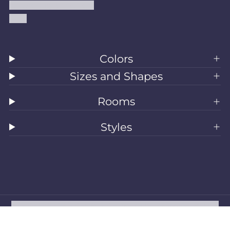
Accessibility Statement
Blog
Colors
Sizes and Shapes
Rooms
Styles
All Rugs
Washable Rugs
Area Rugs
Sizes
Colors
Style
Rooms
Clearance
Refund policy
Privacy policy
Terms of service
Shipping policy