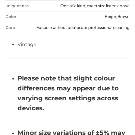
e
e
Uniqueness
One of a kind, exact size listed above
M
M
e
e
Color
Beige, Brown
d
d
a
a
Care
Vacuum without beater bar, professional cleaning
l
l
l
l
i
i
Vintage
o
o
n
n
R
R
u
u
g
g
-
-
6
6
Please note that slight colour
&
&
#
#
differences may appear due to
3
3
9
9
varying screen settings across
;
;
1
1
devices.
X
X
9
9
&
&
#
#
Minor size variations of ±5% may
3
3