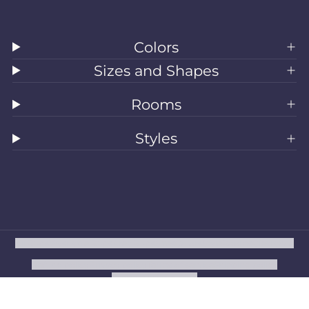
Colors
Sizes and Shapes
Rooms
Styles
All Rugs
Washable Rugs
Area Rugs
Sizes
Colors
Style
Rooms
Clearance
Refund policy
Privacy policy
Terms of service
Shipping policy
Contact information