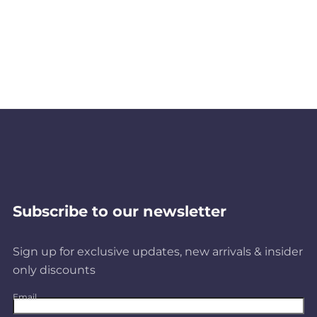
Subscribe to our newsletter
Sign up for exclusive updates, new arrivals & insider
only discounts
Email