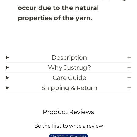
9
9
occur due to the natural
;
;
1
1
properties of the yarn.
Description
Why Justrug?
Care Guide
Shipping & Return
Product Reviews
Be the first to write a review
Write a review