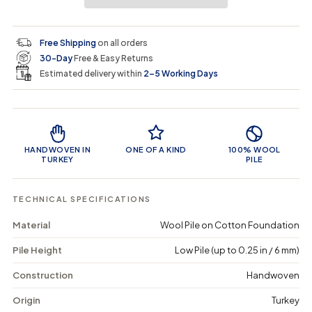
a
a
t
i
r
s
s
y
e
e
0
c
p
q
q
i
Free Shipping
on all orders
u
u
n
e
r
30-Day
Free & Easy Returns
a
a
c
n
n
a
Estimated delivery within
2–5 Working Days
i
t
t
r
i
i
t
c
t
t
Product Features
y
y
e
f
f
o
o
HANDWOVEN IN
ONE OF A KIND
100% WOOL
r
r
TURKEY
PILE
K
K
e
e
g
g
TECHNICAL SPECIFICATIONS
e
e
n
n
Material
Wool Pile on Cotton Foundation
a
a
-
-
Pile Height
Low Pile (up to 0.25 in / 6 mm)
V
V
i
i
n
n
Construction
Handwoven
t
t
a
a
Origin
Turkey
g
g