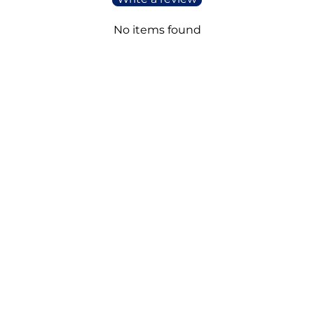
No items found