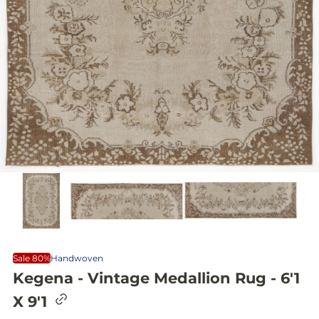
Sale 80%
Handwoven
Kegena - Vintage Medallion Rug - 6'1
C
X 9'1
o