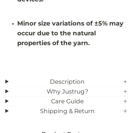
&
&
#
#
3
3
9
9
Minor size variations of ±5% may
;
;
6
6
occur due to the natural
properties of the yarn.
Description
Why Justrug?
Care Guide
Shipping & Return