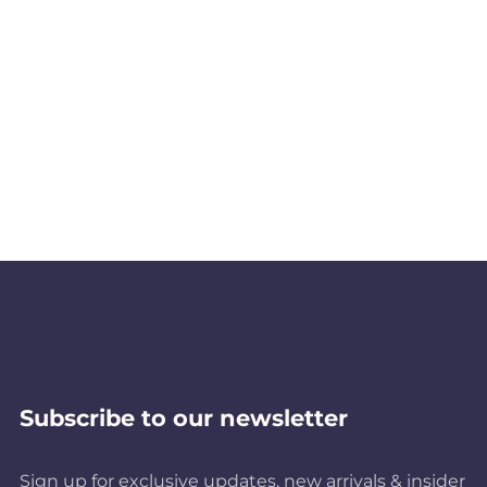
Subscribe to our newsletter
Sign up for exclusive updates, new arrivals & insider