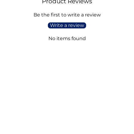
Product Reviews
Be the first to write a review
Write a review
No items found