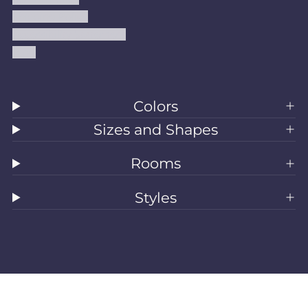
Shipping Policy
Accessibility Statement
Blog
Colors
Sizes and Shapes
Rooms
Styles
All Rugs
Washable Rugs
Area Rugs
Sizes
Colors
Style
Rooms
Clearance