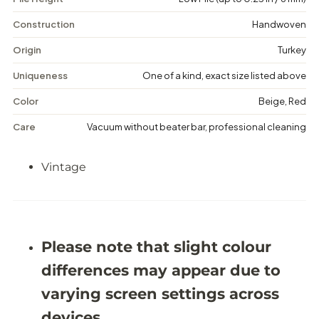
i
i
n
n
Construction
Handwoven
t
t
a
a
Origin
Turkey
g
g
e
e
Uniqueness
One of a kind, exact size listed above
F
F
l
l
Color
Beige, Red
o
o
r
r
Care
Vacuum without beater bar, professional cleaning
a
a
l
l
R
R
Vintage
u
u
g
g
-
-
4
4
&
&
#
#
3
3
Please note that slight colour
9
9
;
;
differences may appear due to
1
1
1
1
varying screen settings across
X
X
8
8
devices.