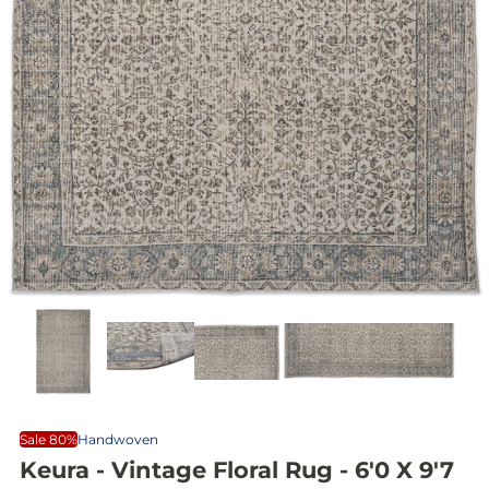
Sale 80%
Handwoven
Keura - Vintage Floral Rug - 6'0 X 9'7