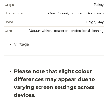
g
g
Origin
Turkey
e
e
F
F
Uniqueness
One of a kind, exact size listed above
l
l
o
o
Color
Beige, Gray
r
r
a
a
Care
Vacuum without beater bar, professional cleaning
l
l
R
R
u
u
Vintage
g
g
-
-
6
6
&
&
#
#
3
3
9
9
Please note that slight colour
;
;
0
0
differences may appear due to
X
X
9
9
varying screen settings across
&
&
#
#
devices.
3
3
9
9
;
;