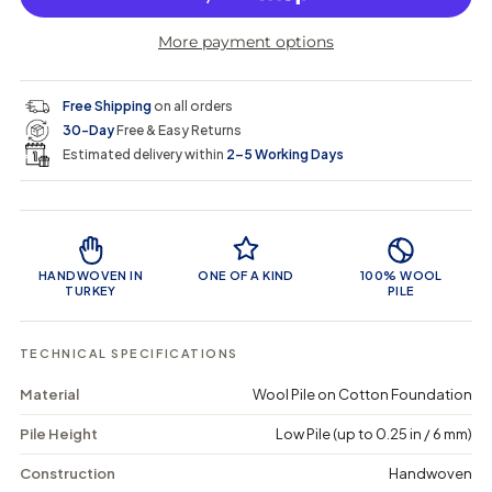
r
r
t
r
a
e
e
i
More payment options
a
a
t
i
r
s
s
y
e
e
0
c
p
q
q
i
Free Shipping
on all orders
u
u
n
e
r
30-Day
Free & Easy Returns
a
a
c
n
n
a
Estimated delivery within
2–5 Working Days
i
t
t
r
i
i
t
c
t
t
Product Features
y
y
e
f
f
o
o
HANDWOVEN IN
ONE OF A KIND
100% WOOL
r
r
TURKEY
PILE
K
K
e
e
u
u
TECHNICAL SPECIFICATIONS
r
r
a
a
Material
Wool Pile on Cotton Foundation
-
-
V
V
Pile Height
Low Pile (up to 0.25 in / 6 mm)
i
i
n
n
t
t
Construction
Handwoven
a
a