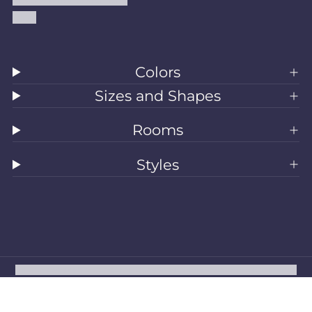
Blog
Colors
Sizes and Shapes
Rooms
Styles
All Rugs
Washable Rugs
Area Rugs
Sizes
Colors
Style
Rooms
Clearance
Refund policy
Privacy policy
Terms of service
Shipping policy
Contact information