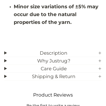
7
7
Minor size variations of ±5% may
occur due to the natural
properties of the yarn.
Description
Why Justrug?
Care Guide
Shipping & Return
Product Reviews
Be the first to write a review