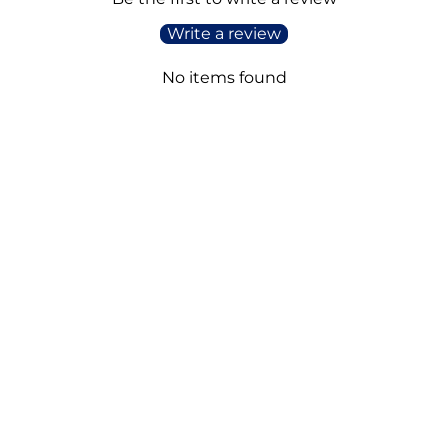
Write a review
No items found