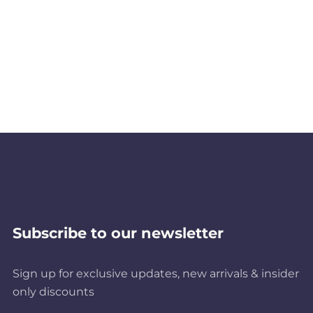
Subscribe to our newsletter
Sign up for exclusive updates, new arrivals & insider
only discounts