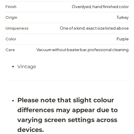
t
t
a
a
Finish
Overdyed, hand finished color
g
g
e
e
Origin
Turkey
D
D
i
i
Uniqueness
One of a kind, exact size listed above
s
s
t
t
Color
Purple
r
r
e
e
Care
Vacuum without beater bar, professional cleaning
s
s
s
s
e
e
Vintage
d
d
R
R
u
u
g
g
-
-
5
5
&
&
Please note that slight colour
#
#
3
3
differences may appear due to
9
9
;
;
varying screen settings across
1
1
1
1
devices.
X
X