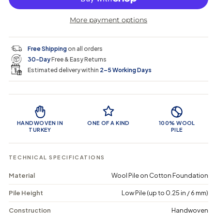
r
r
t
r
a
e
e
i
More payment options
a
a
t
i
r
s
s
y
e
e
0
c
p
q
q
i
Free Shipping
on all orders
u
u
n
e
r
30-Day
Free & Easy Returns
a
a
c
n
n
a
Estimated delivery within
2–5 Working Days
i
t
t
r
i
i
t
c
t
t
Product Features
y
y
e
f
f
o
o
HANDWOVEN IN
ONE OF A KIND
100% WOOL
r
r
TURKEY
PILE
K
K
i
i
t
t
TECHNICAL SPECIFICATIONS
a
a
u
u
Material
Wool Pile on Cotton Foundation
s
s
-
-
Pile Height
Low Pile (up to 0.25 in / 6 mm)
V
V
i
i
n
n
Construction
Handwoven