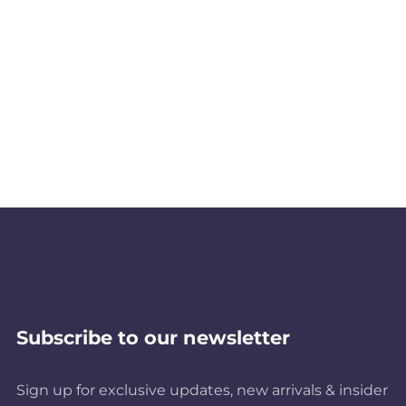
Subscribe to our newsletter
Sign up for exclusive updates, new arrivals & insider