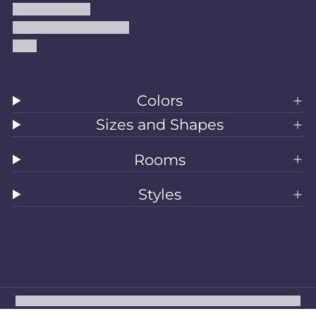
Shipping Policy
Accessibility Statement
Blog
Colors
Sizes and Shapes
Rooms
Styles
All Rugs
Washable Rugs
Area Rugs
Sizes
Colors
Style
Rooms
Clearance