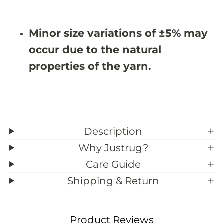
9
9
&
&
#
#
Minor size variations of ±5% may
3
3
9
9
occur due to the natural
;
;
5
5
properties of the yarn.
Description
Why Justrug?
Care Guide
Shipping & Return
Product Reviews