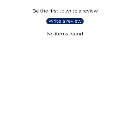
Be the first to write a review
Write a review
No items found