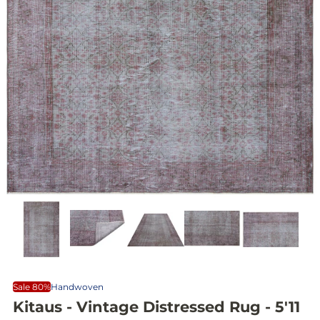
Sale 80%
Handwoven
Kitaus - Vintage Distressed Rug - 5'11