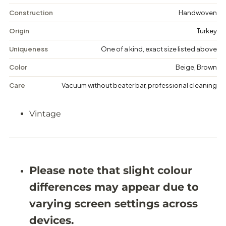
i
i
n
n
Construction
Handwoven
t
t
a
a
Origin
Turkey
g
g
e
e
Uniqueness
One of a kind, exact size listed above
F
F
l
l
Color
Beige, Brown
o
o
r
r
Care
Vacuum without beater bar, professional cleaning
a
a
l
l
R
R
Vintage
u
u
g
g
-
-
5
5
&
&
#
#
3
3
Please note that slight colour
9
9
;
;
differences may appear due to
2
2
X
X
varying screen settings across
8
8
&
&
devices.