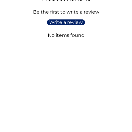
Be the first to write a review
Write a review
No items found