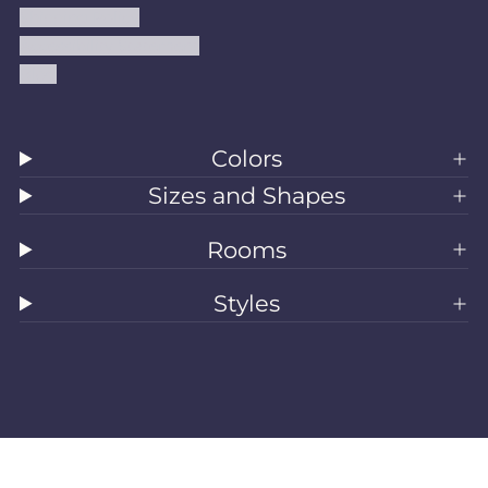
Shipping Policy
Accessibility Statement
Blog
Colors
Sizes and Shapes
Rooms
Styles
All Rugs
Washable Rugs
Area Rugs
Sizes
Colors
Style
Rooms
Clearance