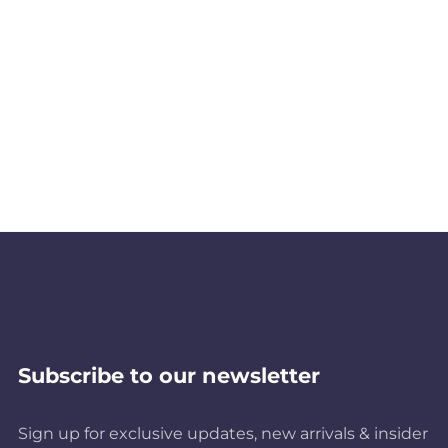
Subscribe to our newsletter
Sign up for exclusive updates, new arrivals & insider