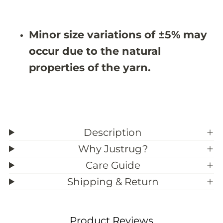
#
#
3
3
9
9
;
;
Minor size variations of ±5% may
8
8
occur due to the natural
properties of the yarn.
Description
Why Justrug?
Care Guide
Shipping & Return
Product Reviews