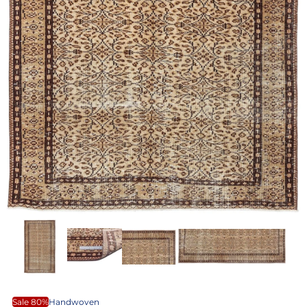
Sale 80%
Handwoven