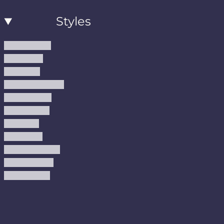
Styles
Modern Rugs
Boho Rugs
Cool Rugs
Farmhouse Rugs
Vintage Rugs
Turkish Rugs
USA Rugs
Kilim Rugs
Christmas Rugs
Abstract Rugs
Coastal Rugs