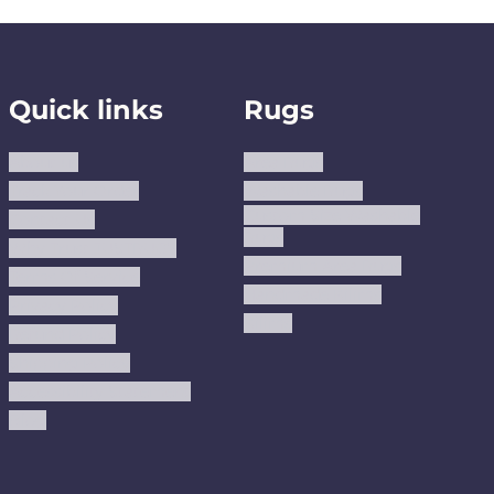
Quick links
Rugs
About us
Area Rugs
Track Your Order
Washable Rugs
Custom Size Washable
Contact Us
Rugs
Why Trust JUSTRUG?
Premium Area Rugs
Terms Of Service
Handmade Kilims
Privacy Policy
Kilims
Refund Policy
Shipping Policy
Accessibility Statement
Blog