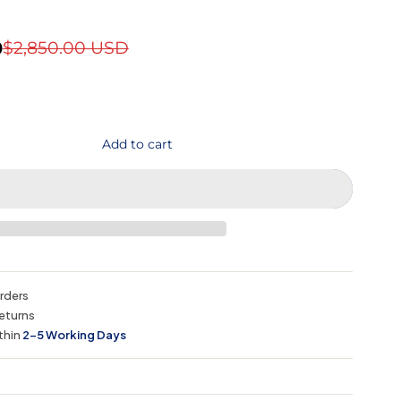
D
$2,850.00 USD
Add to cart
orders
eturns
thin
2–5 Working Days