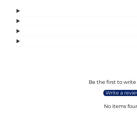
Be the first to write
Write a revi
No items fou