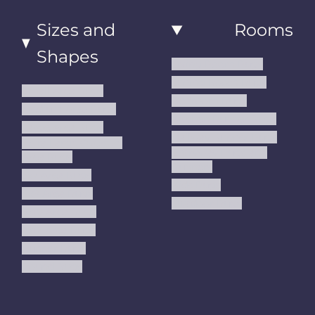
Sizes and
Rooms
Shapes
Living Room Rugs
Dining Room Rugs
Small Area Rugs
Bedroom Rugs
Medium Area Rugs
Kitchen Runner Rugs
Large Area Rugs
Hallway Runner Rugs
Extra Large Oversize
Entryway Rugs and
Area Rugs
Runners
5x7 Area Rugs
Kids Rugs
6x9 Area Rugs
Outdoor Rugs
8x10 Area Rugs
9x12 Area Rugs
Runner Rugs
Round Rugs