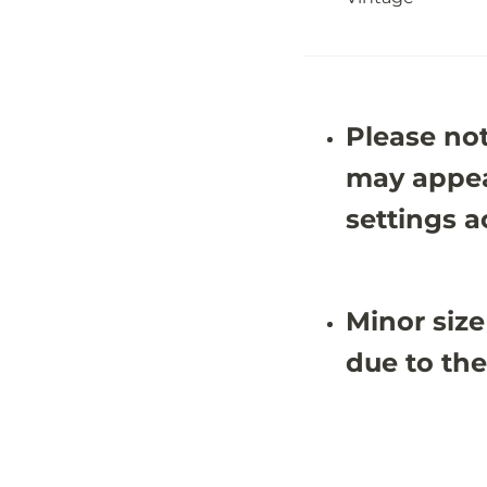
&
&
#
#
3
3
9
9
;
;
3
3
X
X
Please not
9
9
&
&
#
#
may appea
3
3
9
9
settings a
;
;
9
9
Minor size
due to the