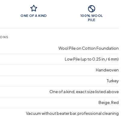
 Features
ONE OF A KIND
100% WOOL
PILE
IONS
Wool Pile on Cotton Foundation
Low Pile (up to 0.25 in / 6 mm)
Handwoven
Turkey
One of a kind, exact size listed above
Beige, Red
Vacuum without beater bar, professional cleaning