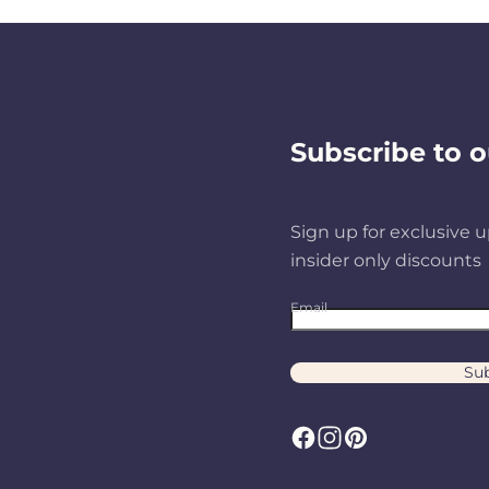
Subscribe to o
Sign up for exclusive u
insider only discounts
Email
Sub
F
I
P
a
n
i