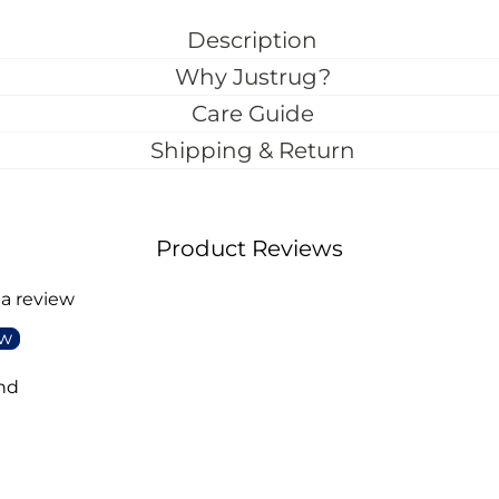
Description
Why Justrug?
Care Guide
Shipping & Return
Product Reviews
 a review
ew
nd