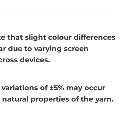
e that slight colour differences
r due to varying screen
cross devices.
 variations of ±5% may occur
 natural properties of the yarn.