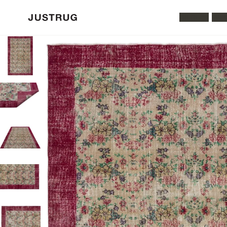
All Rugs
Was