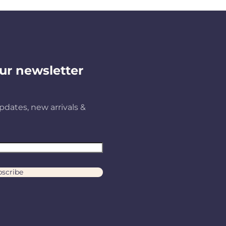
ur newsletter
pdates, new arrivals &
scribe