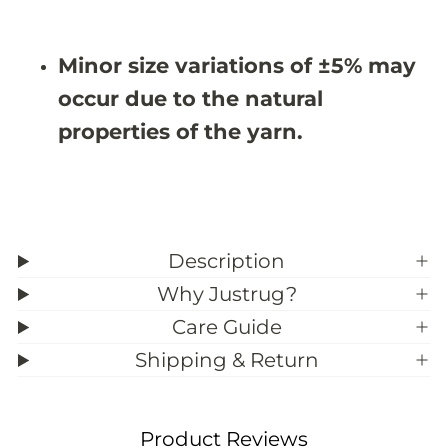
X
X
9
9
&
&
Minor size variations of ±5% may
#
#
3
3
occur due to the natural
9
9
;
;
properties of the yarn.
1
1
Description
Why Justrug?
Care Guide
Shipping & Return
Product Reviews