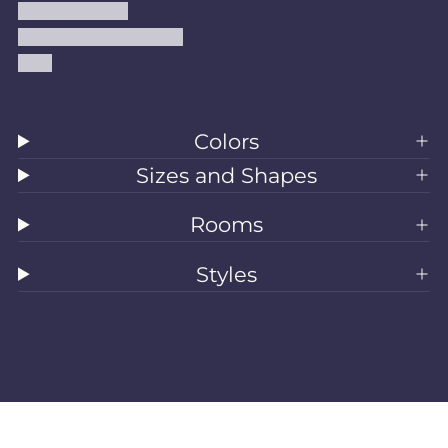
Shipping Policy
Accessibility Statement
Blog
Colors
Sizes and Shapes
Rooms
Styles
All Rugs
Washable Rugs
Area Rugs
Sizes
Colors
Style
Rooms
Clearance