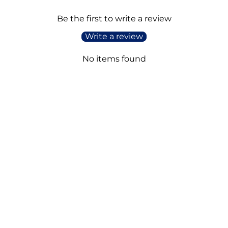
Be the first to write a review
Write a review
No items found