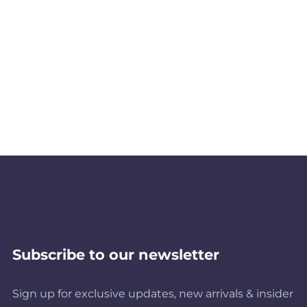
Subscribe to our newsletter
Sign up for exclusive updates, new arrivals & insider