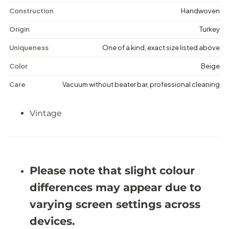
V
V
i
i
Construction
Handwoven
n
n
t
t
Origin
Turkey
a
a
g
g
Uniqueness
One of a kind, exact size listed above
e
e
M
M
Color
Beige
e
e
d
d
Care
Vacuum without beater bar, professional cleaning
a
a
l
l
l
l
Vintage
i
i
o
o
n
n
R
R
u
u
g
g
-
-
Please note that slight colour
5
5
&
&
differences may appear due to
#
#
3
3
varying screen settings across
9
9
;
;
devices.
4
4