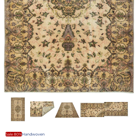
Sale 80%
Handwoven