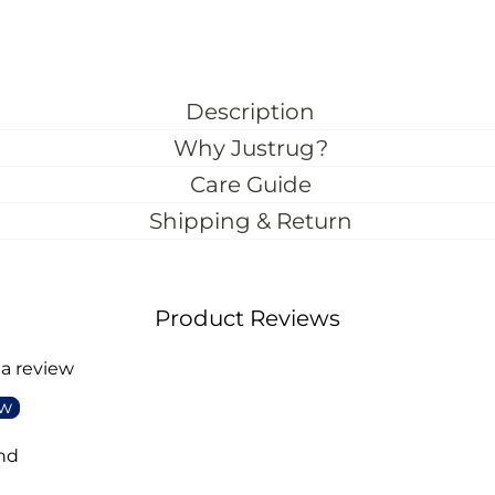
Description
Why Justrug?
Care Guide
Shipping & Return
Product Reviews
 a review
ew
nd