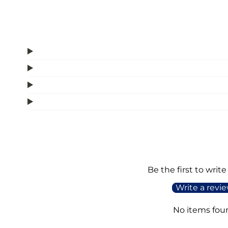
Be the first to write
Write a revi
No items fou