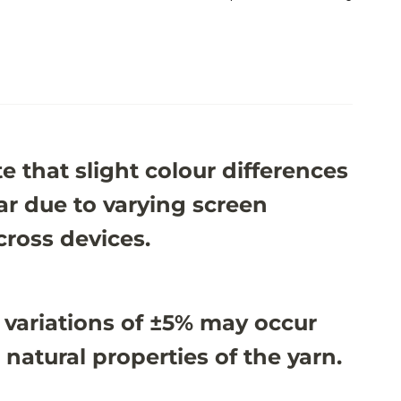
e that slight colour differences
r due to varying screen
cross devices.
 variations of ±5% may occur
 natural properties of the yarn.