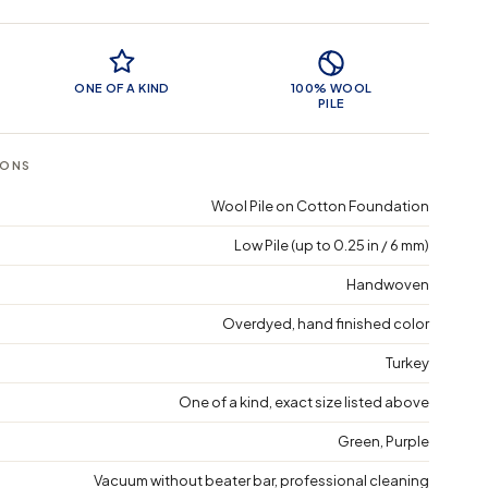
 Features
ONE OF A KIND
100% WOOL
PILE
IONS
Wool Pile on Cotton Foundation
Low Pile (up to 0.25 in / 6 mm)
Handwoven
Overdyed, hand finished color
Turkey
One of a kind, exact size listed above
Green, Purple
Vacuum without beater bar, professional cleaning