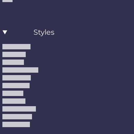
Styles
Modern Rugs
Boho Rugs
Cool Rugs
Farmhouse Rugs
Vintage Rugs
Turkish Rugs
USA Rugs
Kilim Rugs
Christmas Rugs
Abstract Rugs
Coastal Rugs