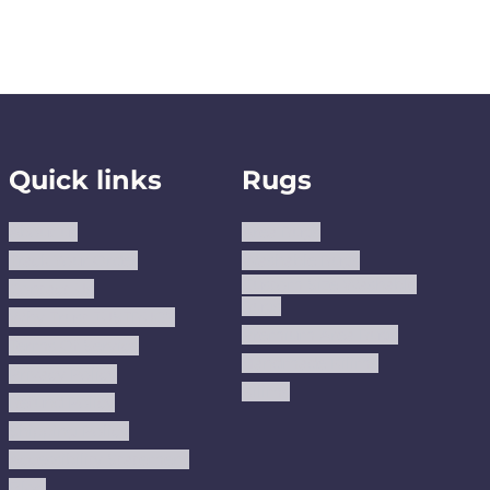
Quick links
Rugs
About us
Area Rugs
Track Your Order
Washable Rugs
Custom Size Washable
Contact Us
Rugs
Why Trust JUSTRUG?
Premium Area Rugs
Terms Of Service
Handmade Kilims
Privacy Policy
Kilims
Refund Policy
Shipping Policy
Accessibility Statement
Blog