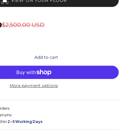
VIEW ON YOUR FLOOR
D
$2,500.00 USD
Add to cart
More payment options
orders
eturns
thin
2–5 Working Days