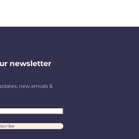
ur newsletter
pdates, new arrivals &
scribe