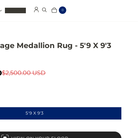
Clearance
0
Log in
Search
Cart
Items
age Medallion Rug - 5'9 X 9'3
D
$2,500.00 USD
5'9 X 9'3