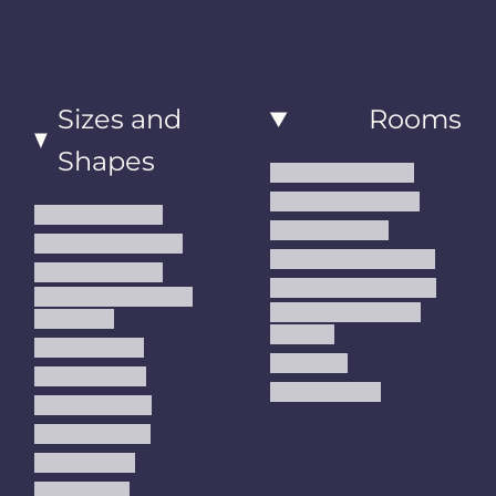
Sizes and
Rooms
Shapes
Living Room Rugs
Dining Room Rugs
Small Area Rugs
Bedroom Rugs
Medium Area Rugs
Kitchen Runner Rugs
Large Area Rugs
Hallway Runner Rugs
Extra Large Oversize
Entryway Rugs and
Area Rugs
Runners
5x7 Area Rugs
Kids Rugs
6x9 Area Rugs
Outdoor Rugs
8x10 Area Rugs
9x12 Area Rugs
Runner Rugs
Round Rugs