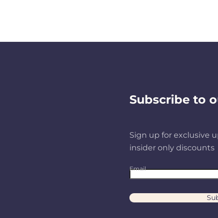
Subscribe to o
Sign up for exclusive u
insider only discounts
Email
Sub