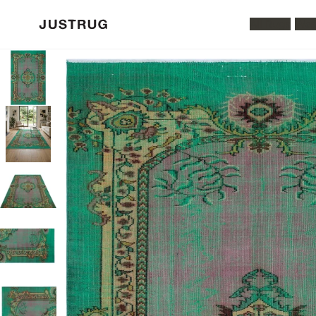
All Rugs
Was