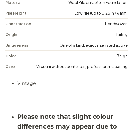
Material
Wool Pile on Cotton Foundation
l
l
-
-
Pile Height
Low Pile (up to 0.25 in / 6 mm)
V
V
i
i
n
n
Construction
Handwoven
t
t
a
a
Origin
Turkey
g
g
e
e
Uniqueness
One of a kind, exact size listed above
M
M
e
e
Color
Beige
d
d
a
a
Care
Vacuum without beater bar, professional cleaning
l
l
l
l
i
i
Vintage
o
o
n
n
R
R
u
u
g
g
-
-
5
5
Please note that slight colour
&
&
#
#
differences may appear due to
3
3