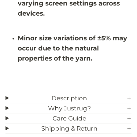
9
9
varying screen settings across
;
;
6
6
devices.
X
X
9
9
&
&
#
#
Minor size variations of ±5% may
3
3
9
9
occur due to the natural
;
;
9
9
properties of the yarn.
Description
Why Justrug?
Care Guide
Shipping & Return