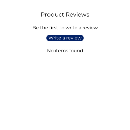
Product Reviews
Be the first to write a review
Write a review
No items found