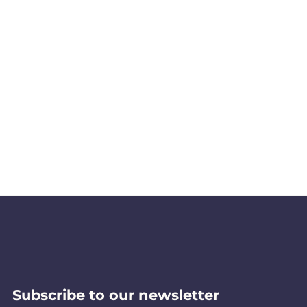
Subscribe to our newsletter