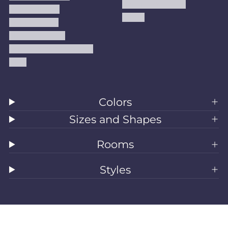
Handmade Kilims
Privacy Policy
Kilims
Refund Policy
Shipping Policy
Accessibility Statement
Blog
Colors
Sizes and Shapes
Rooms
Styles