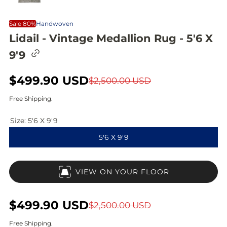
Sale 80%
Handwoven
Lidail - Vintage Medallion Rug - 5'6 X
C
9'9
o
p
y
S
$499.90 USD
R
$2,500.00 USD
l
i
a
e
Free Shipping.
n
l
g
k
t
Size:
5'6 X 9'9
e
u
o
5'6 X 9'9
c
p
l
l
i
r
a
p
VIEW ON YOUR FLOOR
b
i
r
o
a
c
p
r
S
$499.90 USD
R
$2,500.00 USD
d
e
r
a
e
Free Shipping.