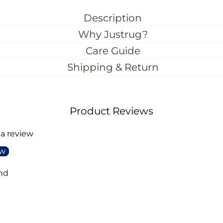
Description
Why Justrug?
Care Guide
Shipping & Return
Product Reviews
 a review
ew
nd