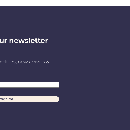
ur newsletter
pdates, new arrivals &
scribe