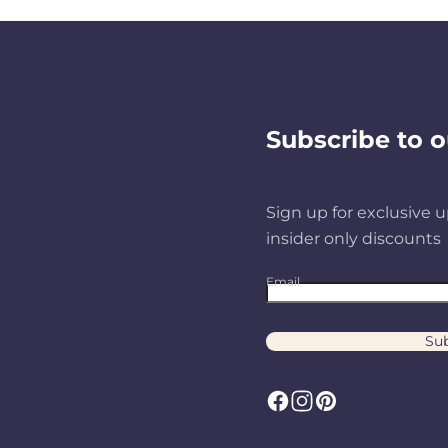
Subscribe to o
Sign up for exclusive u
insider only discounts
Email
Sub
F
I
P
a
n
i