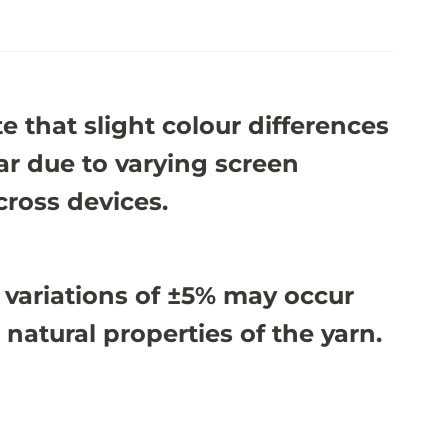
e that slight colour differences
r due to varying screen
cross devices.
 variations of ±5% may occur
 natural properties of the yarn.