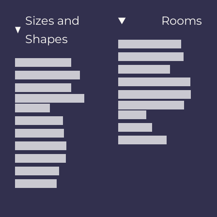
Sizes and
Rooms
Shapes
Living Room Rugs
Dining Room Rugs
Small Area Rugs
Bedroom Rugs
Medium Area Rugs
Kitchen Runner Rugs
Large Area Rugs
Hallway Runner Rugs
Extra Large Oversize
Entryway Rugs and
Area Rugs
Runners
5x7 Area Rugs
Kids Rugs
6x9 Area Rugs
Outdoor Rugs
8x10 Area Rugs
9x12 Area Rugs
Runner Rugs
Round Rugs