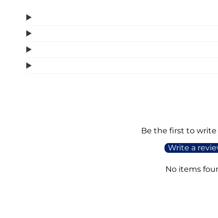
Be the first to write
Write a revi
No items fou