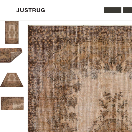
All Rugs
Was