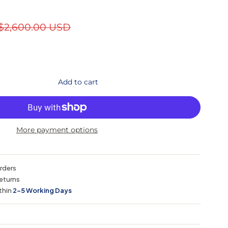
$2,600.00 USD
Add to cart
More payment options
orders
eturns
thin
2–5 Working Days