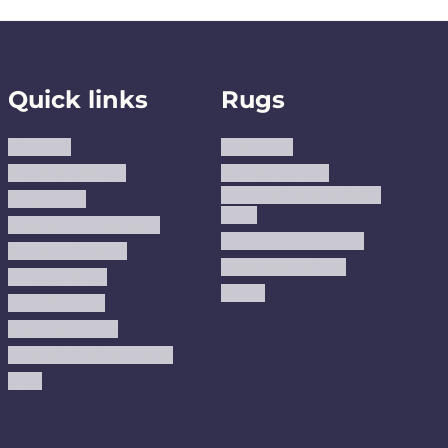
Quick links
Rugs
About us
Area Rugs
Track Your Order
Washable Rugs
Custom Size Washable
Contact Us
Rugs
Why Trust JUSTRUG?
Premium Area Rugs
Terms Of Service
Handmade Kilims
Privacy Policy
Kilims
Refund Policy
Shipping Policy
Accessibility Statement
Blog