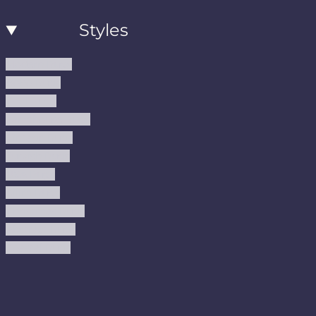
Styles
Modern Rugs
Boho Rugs
Cool Rugs
Farmhouse Rugs
Vintage Rugs
Turkish Rugs
USA Rugs
Kilim Rugs
Christmas Rugs
Abstract Rugs
Coastal Rugs