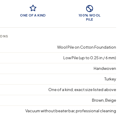
 Features
ONE OF A KIND
100% WOOL
PILE
IONS
Wool Pile on Cotton Foundation
Low Pile (up to 0.25 in / 6 mm)
Handwoven
Turkey
One of a kind, exact size listed above
Brown, Beige
Vacuum without beater bar, professional cleaning