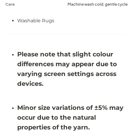
c
c
Care
Machine wash cold, gentle cycle
h
h
i
i
n
n
Washable Rugs
e
e
-
-
W
W
a
a
s
s
h
h
Please note that slight colour
a
a
b
b
differences may appear due to
l
l
e
e
varying screen settings across
R
R
u
u
devices.
g
g
J
J
R
R
1
1
5
5
Minor size variations of ±5% may
9
9
3
3
occur due to the natural
(
(
C
C
properties of the yarn.
u
u