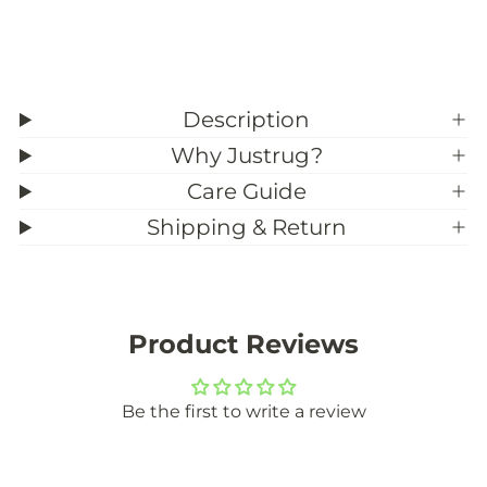
s
s
t
t
o
o
m
m
S
S
i
i
z
z
Description
e
e
)
)
Why Justrug?
Care Guide
Shipping & Return
Product Reviews
Be the first to write a review