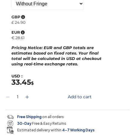
GBP
£
24.90
EUR
€
28.61
Pricing Notice
: EUR and GBP totals are
estimates based on fixed rates. Your final
total will be calculated in
USD
at checkout
using real-time exchange rates.
USD :
33.45
$
Q
Add to cart
D
I
u
e
n
a
c
c
n
r
r
t
Free Shipping
on all orders
e
e
i
30-Day
Free & Easy Returns
a
a
t
s
s
y
Estimated delivery within
4–7 Working Days
e
e
0