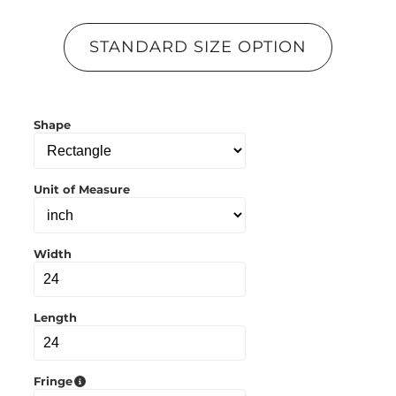
p
y
l
STANDARD SIZE OPTION
i
n
k
t
o
Shape
c
l
i
p
b
Unit of Measure
o
a
r
d
Width
Length
Fringe