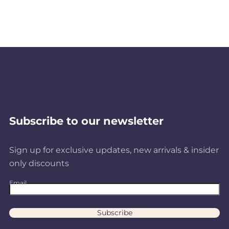
Subscribe to our newsletter
Sign up for exclusive updates, new arrivals & insider
only discounts
Email
Subscribe