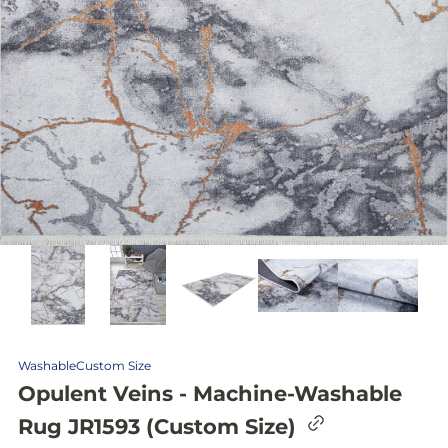
Washable
Custom Size
Opulent Veins - Machine-Washable
C
Rug JR1593 (Custom Size)
o