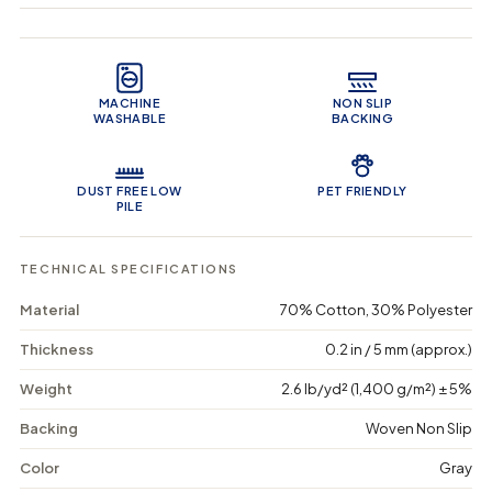
q
q
i
u
u
n
Product Features
a
a
c
n
n
a
t
t
r
MACHINE
NON SLIP
i
i
t
WASHABLE
BACKING
t
t
y
y
f
f
o
o
DUST FREE LOW
PET FRIENDLY
r
r
PILE
O
O
p
p
u
u
TECHNICAL SPECIFICATIONS
l
l
e
e
Material
70% Cotton, 30% Polyester
n
n
t
t
Thickness
0.2 in / 5 mm (approx.)
V
V
e
e
Weight
2.6 lb/yd² (1,400 g/m²) ± 5%
i
i
n
n
s
s
Backing
Woven Non Slip
-
-
M
M
Color
Gray
a
a