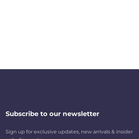
Subscribe to our newsletter
Sign up for exclusive updates, new arrivals & insider