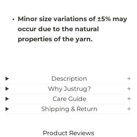
&
&
#
#
3
3
Minor size variations of ±5% may
9
9
;
;
occur due to the natural
0
0
properties of the yarn.
Description
Why Justrug?
Care Guide
Shipping & Return
Product Reviews