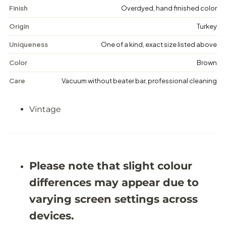
a
a
Finish
Overdyed, hand finished color
g
g
e
e
Origin
Turkey
D
D
i
i
Uniqueness
One of a kind, exact size listed above
s
s
t
t
Color
Brown
r
r
e
e
Care
Vacuum without beater bar, professional cleaning
s
s
s
s
e
e
Vintage
d
d
R
R
u
u
g
g
-
-
5
5
&
&
Please note that slight colour
#
#
3
3
differences may appear due to
9
9
;
;
varying screen settings across
9
9
X
X
devices.
9
9