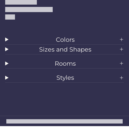
Shipping Policy
Accessibility Statement
Blog
Colors
Sizes and Shapes
Rooms
Styles
All Rugs
Washable Rugs
Area Rugs
Sizes
Colors
Style
Rooms
Clearance