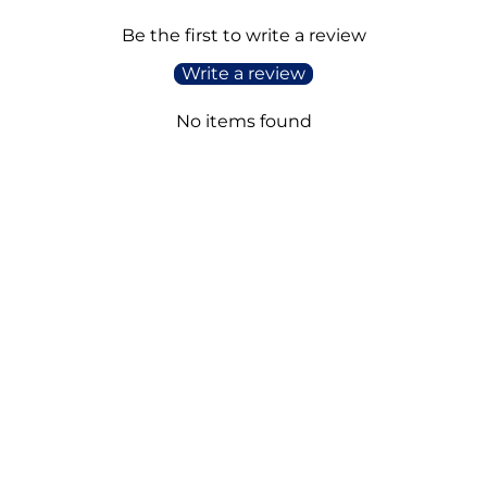
Be the first to write a review
Write a review
No items found