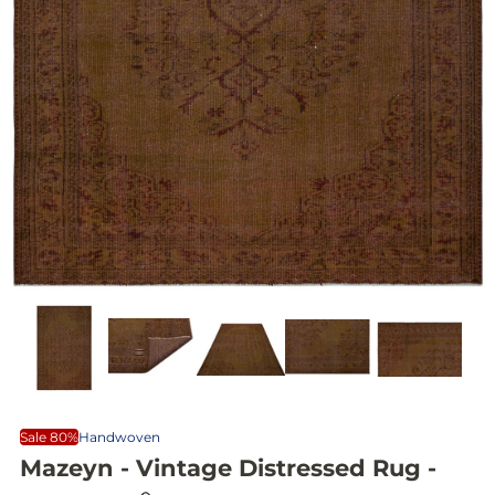
Sale 80%
Handwoven
Mazeyn - Vintage Distressed Rug -