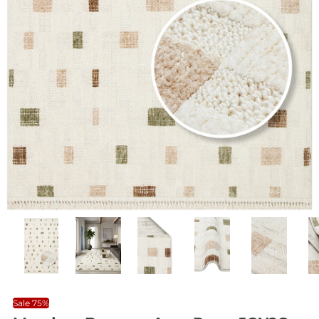
Sale 75%