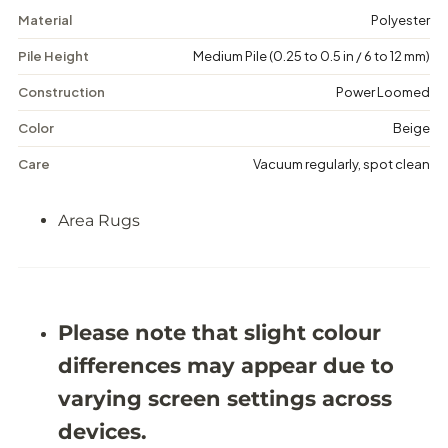
o
o
Material
Polyester
w
w
B
B
Pile Height
Medium Pile (0.25 to 0.5 in / 6 to 12 mm)
r
r
e
e
e
e
Construction
Power Loomed
z
z
e
e
Color
Beige
-
-
A
A
Care
Vacuum regularly, spot clean
r
r
e
e
a
a
Area Rugs
R
R
u
u
g
g
-
-
J
J
O
O
Please note that slight colour
Y
Y
2
2
differences may appear due to
G
G
varying screen settings across
devices.