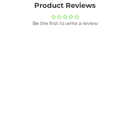
Product Reviews
Be the first to write a review