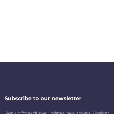
Subscribe to our newsletter
Sign up for exclusive updates, new arrivals & insider