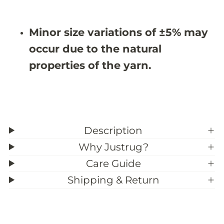
Minor size variations of ±5% may
occur due to the natural
properties of the yarn.
Description
Why Justrug?
Care Guide
Shipping & Return