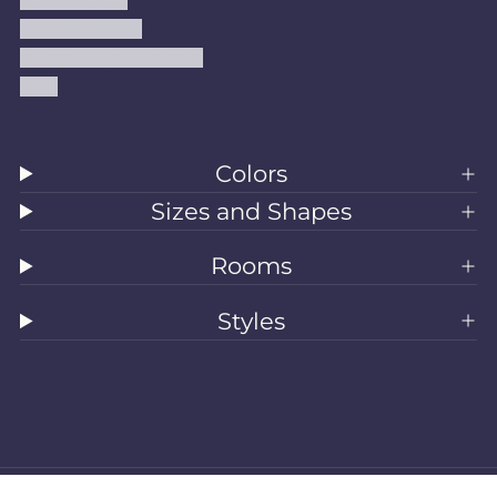
Refund Policy
Shipping Policy
Accessibility Statement
Blog
Colors
Sizes and Shapes
Rooms
Styles
All Rugs
Washable Rugs
Area Rugs
Sizes
Colors
Style
Rooms
Clearance