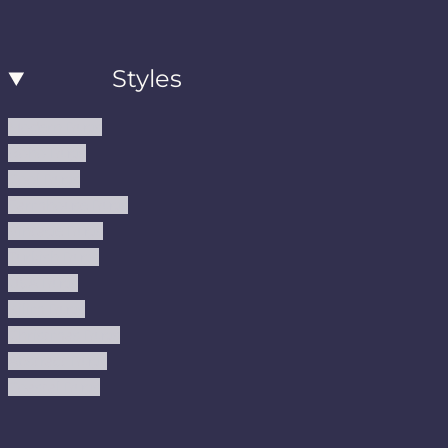
Styles
Modern Rugs
Boho Rugs
Cool Rugs
Farmhouse Rugs
Vintage Rugs
Turkish Rugs
USA Rugs
Kilim Rugs
Christmas Rugs
Abstract Rugs
Coastal Rugs