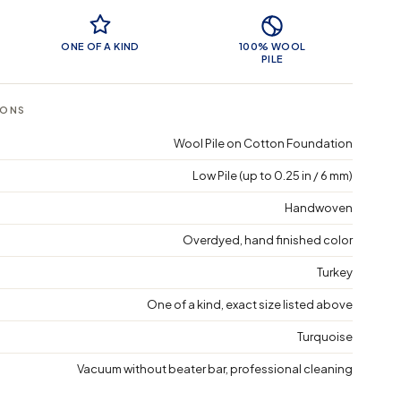
 Features
ONE OF A KIND
100% WOOL
PILE
IONS
Wool Pile on Cotton Foundation
Low Pile (up to 0.25 in / 6 mm)
Handwoven
Overdyed, hand finished color
Turkey
One of a kind, exact size listed above
Turquoise
Vacuum without beater bar, professional cleaning