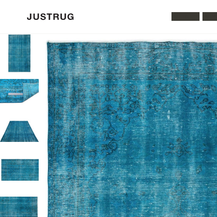
All Rugs
Was