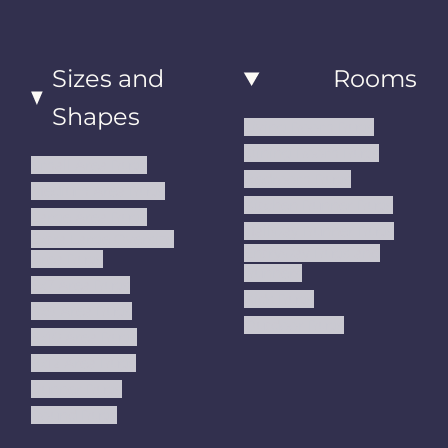
Sizes and
Rooms
Shapes
Living Room Rugs
Dining Room Rugs
Small Area Rugs
Bedroom Rugs
Medium Area Rugs
Kitchen Runner Rugs
Large Area Rugs
Hallway Runner Rugs
Extra Large Oversize
Entryway Rugs and
Area Rugs
Runners
5x7 Area Rugs
Kids Rugs
6x9 Area Rugs
Outdoor Rugs
8x10 Area Rugs
9x12 Area Rugs
Runner Rugs
Round Rugs