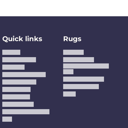
Quick links
Rugs
About us
Area Rugs
Track Your Order
Washable Rugs
Custom Size Washable
Contact Us
Rugs
Why Trust JUSTRUG?
Premium Area Rugs
Terms Of Service
Handmade Kilims
Privacy Policy
Kilims
Refund Policy
Shipping Policy
Accessibility Statement
Blog