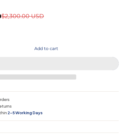
D
$2,300.00 USD
Add to cart
orders
eturns
thin
2–5 Working Days