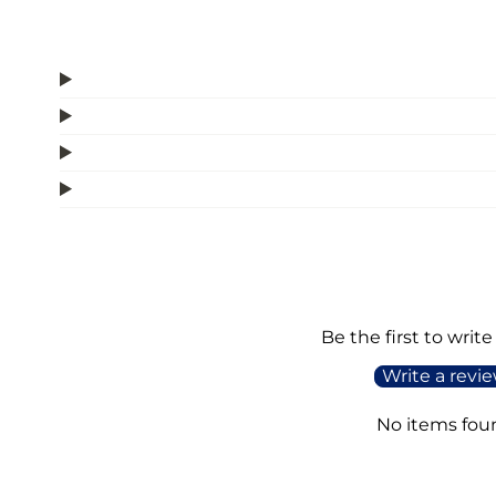
Be the first to write
Write a revi
No items fou