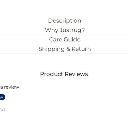
Description
Why Justrug?
Care Guide
Shipping & Return
Product Reviews
 a review
ew
nd