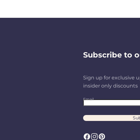
Subscribe to o
Sign up for exclusive u
insider only discounts
Email
Sub
F
I
P