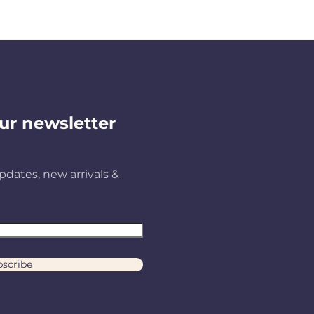
ur newsletter
pdates, new arrivals &
scribe