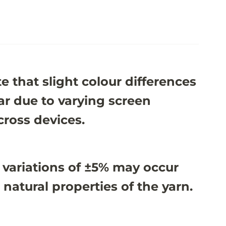
e that slight colour differences
r due to varying screen
cross devices.
 variations of ±5% may occur
 natural properties of the yarn.