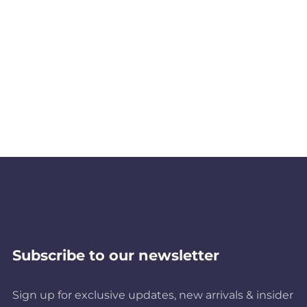
Subscribe to our newsletter
Sign up for exclusive updates, new arrivals & insider