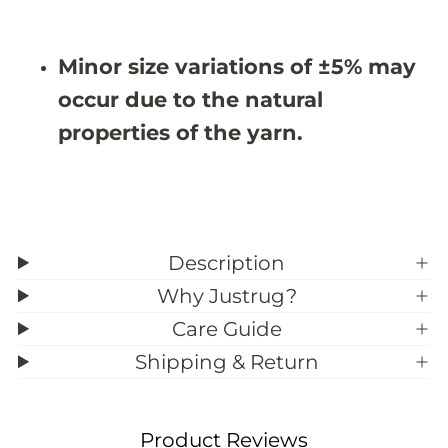
3
3
9
9
;
;
Minor size variations of ±5% may
3
3
occur due to the natural
properties of the yarn.
Description
Why Justrug?
Care Guide
Shipping & Return
Product Reviews