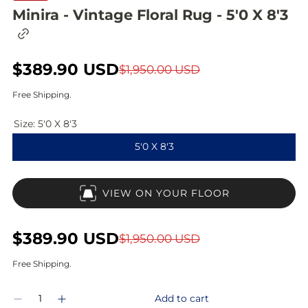
Minira - Vintage Floral Rug - 5'0 X 8'3
C
o
p
S
$389.90 USD
R
y
$1,950.00 USD
l
a
e
i
Free Shipping.
n
l
g
k
Size:
5'0 X 8'3
t
e
u
o
5'0 X 8'3
c
p
l
l
i
r
a
p
VIEW ON YOUR FLOOR
b
i
r
o
a
c
p
r
S
$389.90 USD
R
$1,950.00 USD
d
e
r
a
e
Free Shipping.
i
l
g
Q
c
Add to cart
D
I
e
u
u