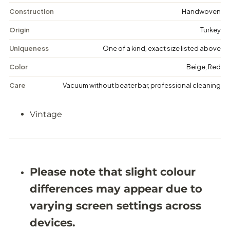
i
i
n
n
Construction
Handwoven
t
t
a
a
Origin
Turkey
g
g
e
e
Uniqueness
One of a kind, exact size listed above
F
F
l
l
Color
Beige, Red
o
o
r
r
Care
Vacuum without beater bar, professional cleaning
a
a
l
l
R
R
Vintage
u
u
g
g
-
-
5
5
&
&
#
#
3
3
Please note that slight colour
9
9
;
;
differences may appear due to
0
0
X
X
varying screen settings across
8
8
&
&
devices.
#
#