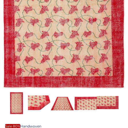
Sale 80%
Handwoven