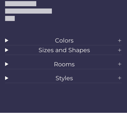
Shipping Policy
Accessibility Statement
Blog
Colors
Sizes and Shapes
Rooms
Styles
All Rugs
Washable Rugs
Area Rugs
Sizes
Colors
Style
Rooms
Clearance