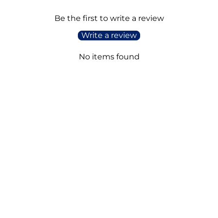
Be the first to write a review
Write a review
No items found