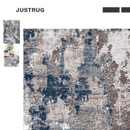
All Rugs
Was