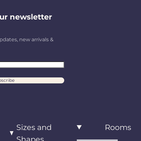
ur newsletter
pdates, new arrivals &
scribe
Sizes and
Rooms
Shapes