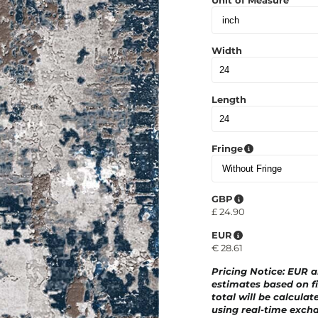
Unit of Measure
Width
Length
Fringe
GBP
£
24.90
EUR
€
28.61
Pricing Notice
: EUR 
estimates based on fi
total will be calculat
using real-time excha