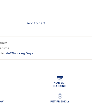
Add to cart
orders
eturns
thin
4–7 Working Days
 Features
NON SLIP
E
BACKING
LOW
PET FRIENDLY