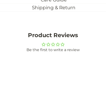
Shipping & Return
Product Reviews
Be the first to write a review