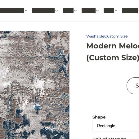
hable Rugs
Area Rugs
Sizes
Colors
Style
Rooms
Washable
Custom Size
Modern Melod
(Custom Size
Shape