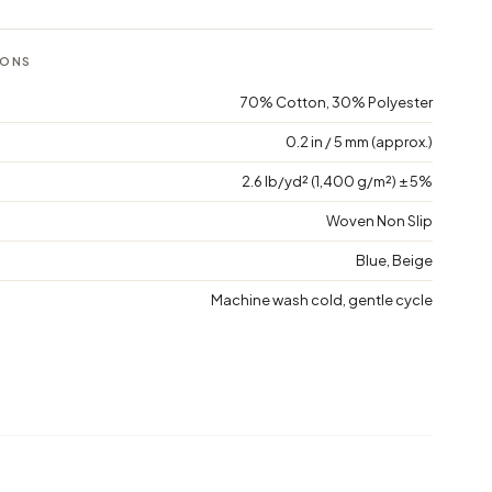
IONS
70% Cotton, 30% Polyester
0.2 in / 5 mm (approx.)
2.6 lb/yd² (1,400 g/m²) ± 5%
Woven Non Slip
Blue, Beige
Machine wash cold, gentle cycle