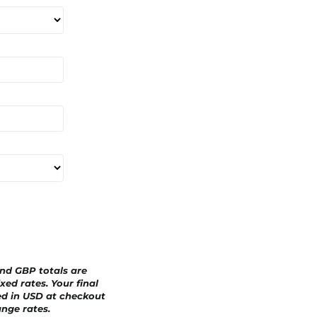
a
r
d
and GBP totals are
xed rates. Your final
ed in
USD
at checkout
nge rates.