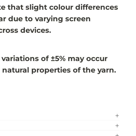
e that slight colour differences
r due to varying screen
cross devices.
 variations of ±5% may occur
 natural properties of the yarn.