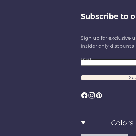
Subscribe to o
Sign up for exclusive u
insider only discounts
Email
Sub
F
I
P
a
n
i
c
s
n
Colors
e
t
t
b
a
e