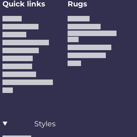
Quick links
Rugs
About us
Area Rugs
Track Your Order
Washable Rugs
Custom Size Washable
Contact Us
Rugs
Why Trust JUSTRUG?
Premium Area Rugs
Terms Of Service
Handmade Kilims
Privacy Policy
Kilims
Refund Policy
Shipping Policy
Accessibility Statement
Blog
Styles