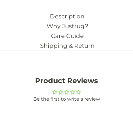
Description
Why Justrug?
Care Guide
Shipping & Return
Product Reviews
Be the first to write a review