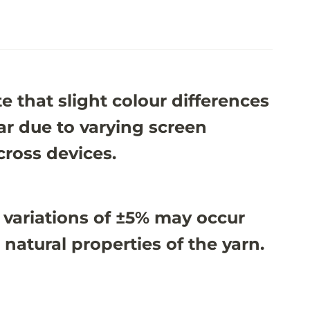
e that slight colour differences
r due to varying screen
cross devices.
 variations of ±5% may occur
 natural properties of the yarn.