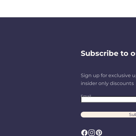
Subscribe to o
Sign up for exclusive u
insider only discounts
Email
Sub
F
I
P