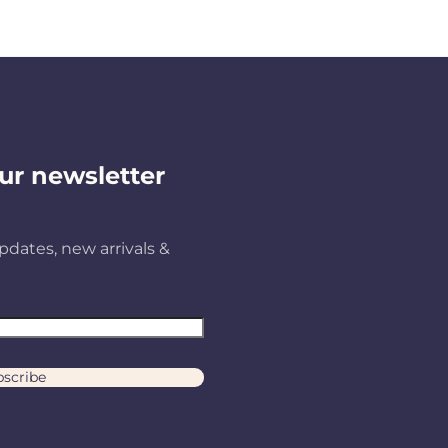
ur newsletter
pdates, new arrivals &
scribe