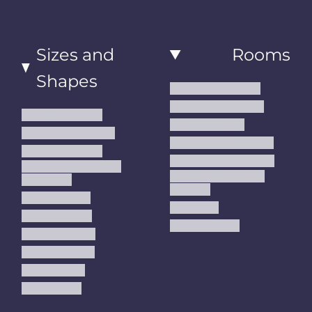
Sizes and
Rooms
Shapes
Living Room Rugs
Dining Room Rugs
Small Area Rugs
Bedroom Rugs
Medium Area Rugs
Kitchen Runner Rugs
Large Area Rugs
Hallway Runner Rugs
Extra Large Oversize
Entryway Rugs and
Area Rugs
Runners
5x7 Area Rugs
Kids Rugs
6x9 Area Rugs
Outdoor Rugs
8x10 Area Rugs
9x12 Area Rugs
Runner Rugs
Round Rugs