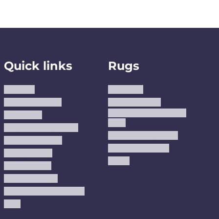
Quick links
Rugs
About us
Area Rugs
Track Your Order
Washable Rugs
Custom Size Washable
Contact Us
Rugs
Why Trust JUSTRUG?
Premium Area Rugs
Terms Of Service
Handmade Kilims
Privacy Policy
Kilims
Refund Policy
Shipping Policy
Accessibility Statement
Blog