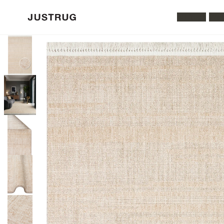
All Rugs
Was