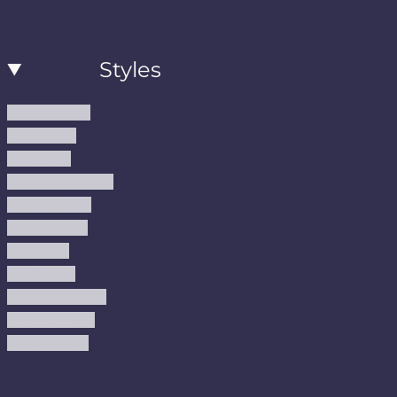
Styles
Modern Rugs
Boho Rugs
Cool Rugs
Farmhouse Rugs
Vintage Rugs
Turkish Rugs
USA Rugs
Kilim Rugs
Christmas Rugs
Abstract Rugs
Coastal Rugs