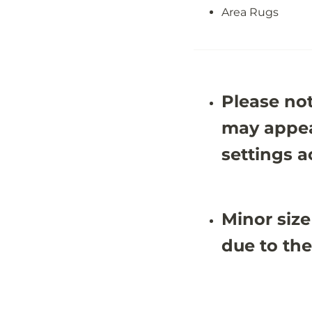
J
J
Area Rugs
O
O
Y
Y
1
1
B
B
Please not
may appea
settings a
Minor size
due to the