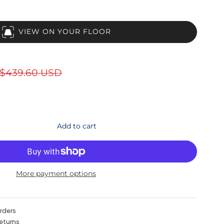
VIEW ON YOUR FLOOR
$439.60 USD
Add to cart
More payment options
orders
eturns