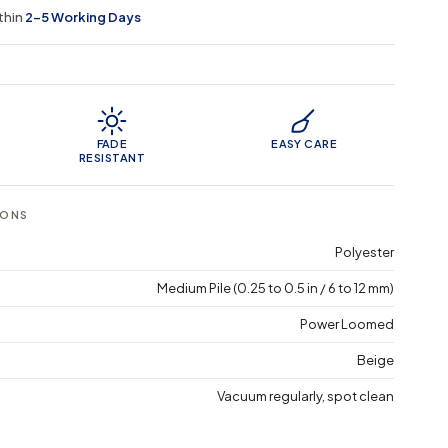
thin
2–5 Working Days
 Features
FADE
EASY CARE
RESISTANT
IONS
Polyester
Medium Pile (0.25 to 0.5 in / 6 to 12 mm)
Power Loomed
Beige
Vacuum regularly, spot clean