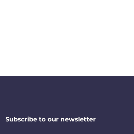
Subscribe to our newsletter