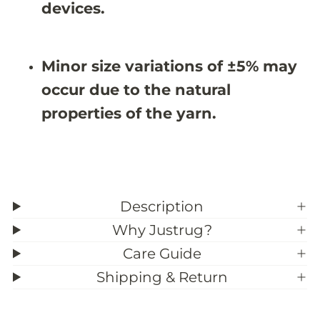
X
X
devices.
8
8
&
&
#
#
3
3
Minor size variations of ±5% may
9
9
;
;
occur due to the natural
7
7
properties of the yarn.
Description
Why Justrug?
Care Guide
Shipping & Return