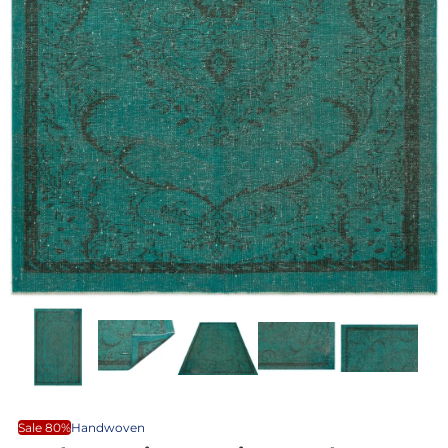
Sale 80%
Handwoven