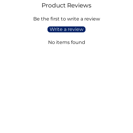
Product Reviews
Be the first to write a review
Write a review
No items found