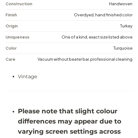
n
n
Construction
Handwoven
t
t
a
a
Finish
Overdyed, hand finished color
g
g
e
e
Origin
Turkey
D
D
i
i
Uniqueness
One of a kind, exact size listed above
s
s
t
t
Color
Turquoise
r
r
e
e
Care
Vacuum without beater bar, professional cleaning
s
s
s
s
e
e
Vintage
d
d
R
R
u
u
g
g
-
-
5
5
&
&
Please note that slight colour
#
#
3
3
differences may appear due to
9
9
;
;
varying screen settings across
3
3