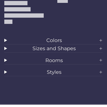
Kilims
Refund Policy
Shipping Policy
Accessibility Statement
Blog
Colors
Sizes and Shapes
Rooms
Styles